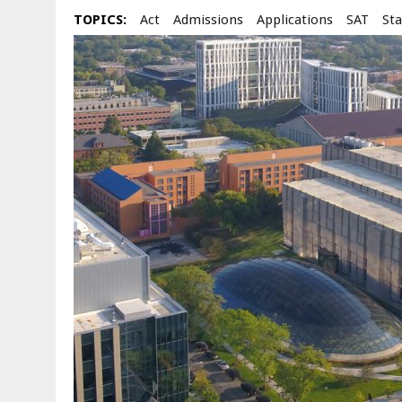
TOPICS:
Act
Admissions
Applications
SAT
Sta