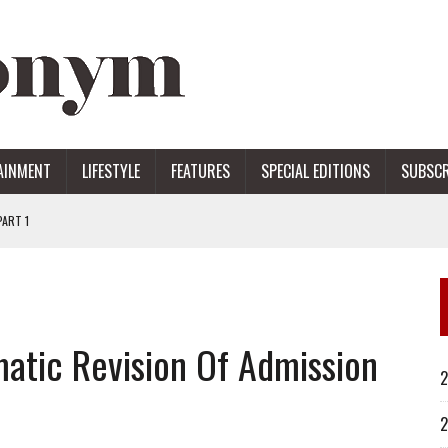
AINMENT
LIFESTYLE
FEATURES
SPECIAL EDITIONS
SUBSCR
ART 1
ERS
tic Revision Of Admission
2
2