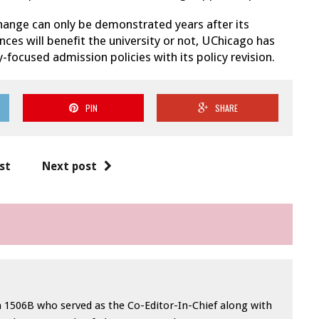
hange can only be demonstrated years after its
es will benefit the university or not, UChicago has
y-focused admission policies with its policy revision.
PIN
SHARE
st
Next post
in 1506B who served as the Co-Editor-In-Chief along with