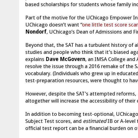
based scholarships for students whose family inc
Part of the motive for the UChicago Empower Ini
UChicago doesn’t want “
one little test score sca
Nondorf
, UChicago’s Dean of Admissions and Fin
Beyond that, the SAT has a turbulent history of all
studies and people who think that it’s biased ag
explains
Dave
McGovern
, an IMSA College and
resolve the issue through a 2016 remake of the S
vocabulary. (Individuals who grew up in educated
test-preparation resources, were thought to have
However, despite the SAT’s attempted reforms, U
altogether will increase the accessibility of thei
In addition to becoming test-optional, UChicago 
Subject Test scores, and
estimated
IB or A-level
official test report can be a financial burden on 