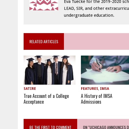
Eva Tuecke for the 2019-2020 sch
LEAD, SIR, and other extracurricu
undergraduate education.
RELATED ARTICLES
SATIRE
FEATURES
,
IMSA
True Account of a College
A History of IMSA
Acceptance
Admissions
BE THE FIRST TO COMMENT
ON "UCHICAGO ANNOUNCES DR