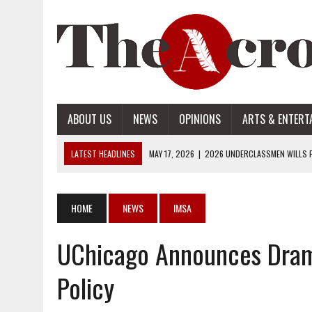
ABOUT US
NEWS
OPINIONS
ARTS & ENTERT
LATEST HEADLINES
MAY 17, 2026
|
2026 UNDERCLASSMEN WILLS P
MAY 17, 2026
|
2026 SENIOR WILLS PART 2
MAY 17, 2026
|
2026 SENIOR WILLS PART 1
HOME
NEWS
IMSA
APRIL 28, 2026
|
OPENAI INTRODUCES ADS: WHAT IT MEANS FOR US
UChicago Announces Drama
MAY 17, 2026
|
2026 UNDERCLASSMEN WILLS PART 2
Policy