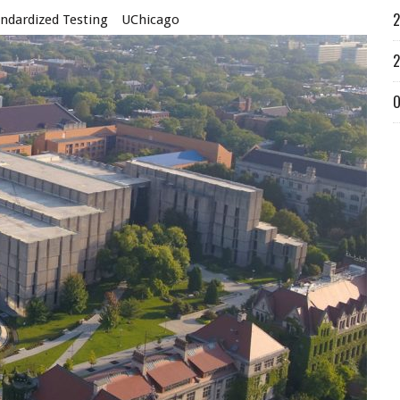
2
ndardized Testing
UChicago
2
O