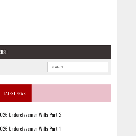
IBE!
LATEST NEWS
026 Underclassmen Wills Part 2
026 Underclassmen Wills Part 1