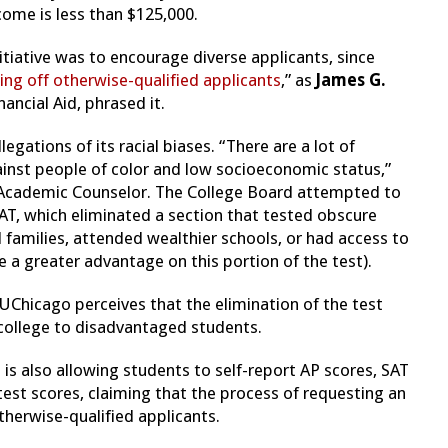
ome is less than $125,000.
tiative was to encourage diverse applicants, since
ring off otherwise-qualified applicants
,” as
James G.
ancial Aid, phrased it.
egations of its racial biases. “There are a lot of
ainst people of color and low socioeconomic status,”
 Academic Counselor. The College Board attempted to
AT, which eliminated a section that tested obscure
 families, attended wealthier schools, or had access to
 a greater advantage on this portion of the test).
Chicago perceives that the elimination of the test
r college to disadvantaged students.
is also allowing students to self-report AP scores, SAT
 test scores, claiming that the process of requesting an
otherwise-qualified applicants.