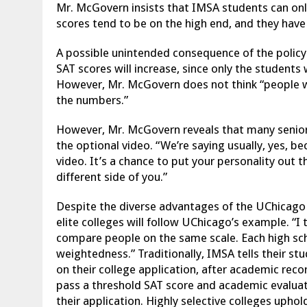
Mr. McGovern insists that IMSA students can onl
scores tend to be on the high end, and they hav
A possible unintended consequence of the polic
SAT scores will increase, since only the students
However,
Mr. McGovern does not think “people w
the numbers.”
However, Mr. McGovern reveals that many senior
the optional video. “We’re saying usually, yes, b
video. It’s a chance to put your personality out 
different side of you.”
Despite the diverse advantages of the UChicago
elite colleges will follow UChicago’s example. “I 
compare people on the same scale. Each high scho
weightedness.” Traditionally, IMSA tells their s
on their college application, after academic reco
pass a threshold SAT score and academic evaluat
their application. Highly selective colleges uphold