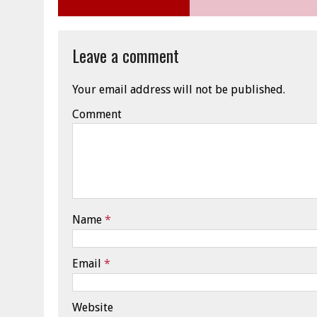
Leave a comment
Your email address will not be published.
Comment
Name
*
Email
*
Website