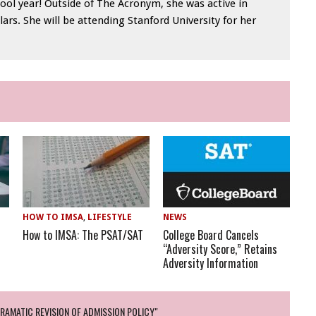
ool year! Outside of The Acronym, she was active in
lars. She will be attending Stanford University for her
HOW TO IMSA
,
LIFESTYLE
NEWS
How to IMSA: The PSAT/SAT
College Board Cancels
“Adversity Score,” Retains
Adversity Information
AMATIC REVISION OF ADMISSION POLICY"