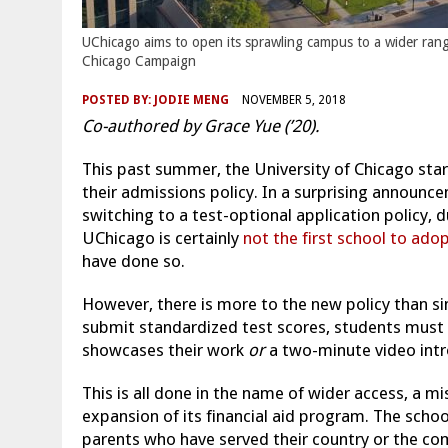
UChicago aims to open its sprawling campus to a wider range 
Chicago Campaign
POSTED BY:
JODIE MENG
NOVEMBER 5, 2018
Co-authored by Grace Yue (’20).
This past summer, the University of Chicago start
their admissions policy. In a surprising announce
switching to a test-optional application policy,
UChicago is certainly
not the first school to adop
have done so.
However, there is more to the new policy than si
submit standardized test scores, students must s
showcases their work
or
a two-minute video int
This is all done in the name of wider access, a 
expansion of its financial aid program. The school
parents who have served their country or the co