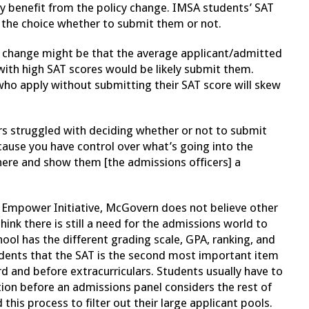
y benefit from the policy change. IMSA students’ SAT
e the choice whether to submit them or not.
y change might be that the average applicant/admitted
 with high SAT scores would be likely submit them.
ho apply without submitting their SAT score will skew
s struggled with deciding whether or not to submit
ecause you have control over what’s going into the
there and show them [the admissions officers] a
 Empower Initiative, McGovern does not believe other
think there is still a need for the admissions world to
ol has the different grading scale, GPA, ranking, and
tudents that the SAT is the second most important item
rd and before extracurriculars. Students usually have to
ion before an admissions panel considers the rest of
 this process to filter out their large applicant pools.