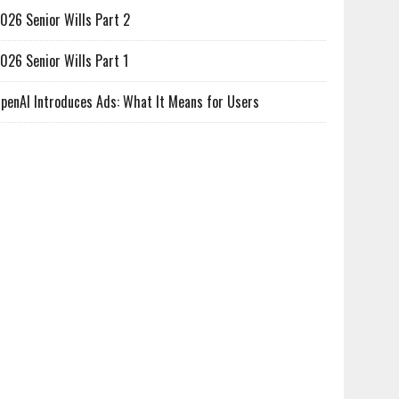
026 Senior Wills Part 2
026 Senior Wills Part 1
penAI Introduces Ads: What It Means for Users