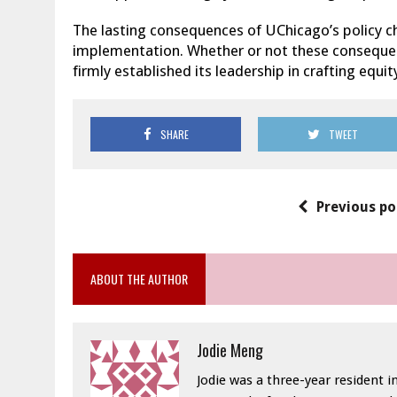
The lasting consequences of UChicago’s policy c
implementation. Whether or not these consequenc
firmly established its leadership in crafting equit
SHARE
TWEET
Previous po
ABOUT THE AUTHOR
Jodie Meng
Jodie was a three-year resident 