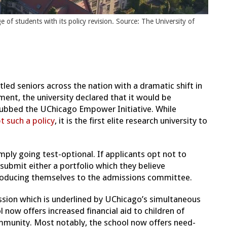
of students with its policy revision. Source: The University of
led seniors across the nation with a dramatic shift in
ment, the university declared that it would be
 dubbed the UChicago Empower Initiative. While
t such a policy
, it is the first elite research university to
mply going test-optional. If applicants opt not to
ubmit either a portfolio which they believe
roducing themselves to the admissions committee.
mission which is underlined by UChicago’s simultaneous
 now offers increased financial aid to children of
mmunity. Most notably, the school now offers need-