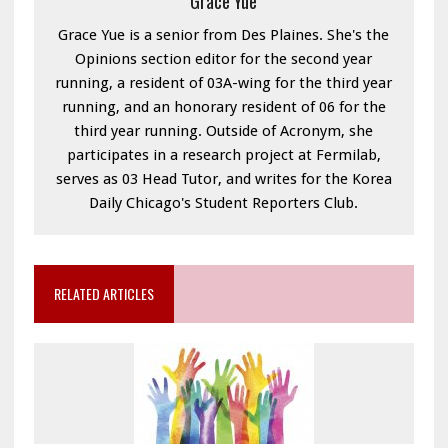
Grace Yue
Grace Yue is a senior from Des Plaines. She's the
Opinions section editor for the second year
running, a resident of 03A-wing for the third year
running, and an honorary resident of 06 for the
third year running. Outside of Acronym, she
participates in a research project at Fermilab,
serves as 03 Head Tutor, and writes for the Korea
Daily Chicago's Student Reporters Club.
RELATED ARTICLES