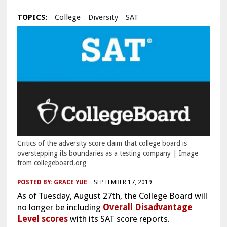
TOPICS:
College
Diversity
SAT
Critics of the adversity score claim that college board is
overstepping its boundaries as a testing company | Image
from collegeboard.org
POSTED BY:
GRACE YUE
SEPTEMBER 17, 2019
As of Tuesday, August 27th, the College Board will
no longer be including
Overall Disadvantage
Level scores
with its SAT score reports.