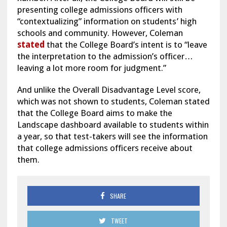
presenting college admissions officers with
“contextualizing” information on students’ high
schools and community. However, Coleman
stated
that the College Board’s intent is to “leave
the interpretation to the admission’s officer…
leaving a lot more room for judgment.”
And unlike the Overall Disadvantage Level score,
which was not shown to students, Coleman stated
that the College Board aims to make the
Landscape dashboard available to students within
a year, so that test-takers will see the information
that college admissions officers receive about
them.
SHARE
TWEET