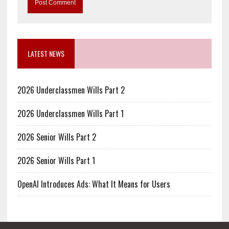
LATEST NEWS
2026 Underclassmen Wills Part 2
2026 Underclassmen Wills Part 1
2026 Senior Wills Part 2
2026 Senior Wills Part 1
OpenAI Introduces Ads: What It Means for Users