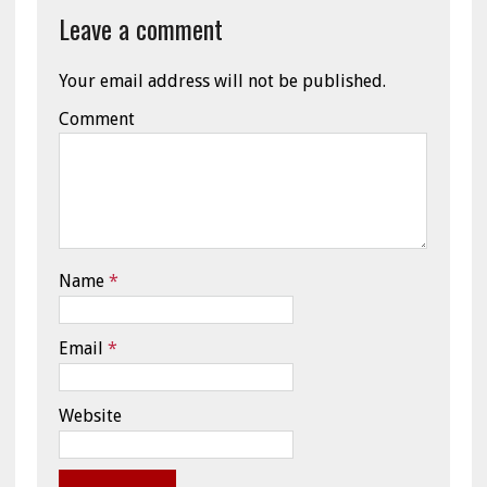
Leave a comment
Your email address will not be published.
Comment
Name
*
Email
*
Website