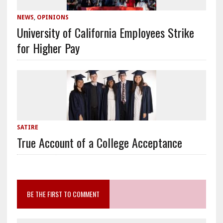
NEWS
,
OPINIONS
University of California Employees Strike
for Higher Pay
SATIRE
True Account of a College Acceptance
BE THE FIRST TO COMMENT