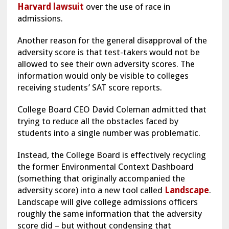
Harvard lawsuit
over the use of race in
admissions.
Another reason for the general disapproval of the
adversity score is that test-takers would not be
allowed to see their own adversity scores. The
information would only be visible to colleges
receiving students’ SAT score reports.
College Board CEO David Coleman admitted that
trying to reduce all the obstacles faced by
students into a single number was problematic.
Instead, the College Board is effectively recycling
the former Environmental Context Dashboard
(something that originally accompanied the
adversity score) into a new tool called
Landscape
.
Landscape will give college admissions officers
roughly the same information that the adversity
score did – but without condensing that