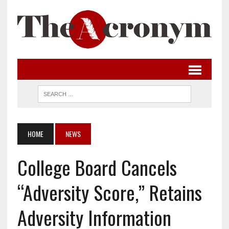
HOME
NEWS
College Board Cancels
“Adversity Score,” Retains
Adversity Information