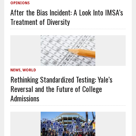
OPINIONS
After the Bias Incident: A Look Into IMSA’s
Treatment of Diversity
NEWS
,
WORLD
Rethinking Standardized Testing: Yale’s
Reversal and the Future of College
Admissions