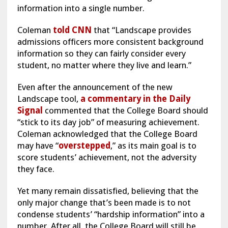
information into a single number.
Coleman
told CNN
that “Landscape provides
admissions officers more consistent background
information so they can fairly consider every
student, no matter where they live and learn.”
Even after the announcement of the new
Landscape tool,
a commentary in the Daily
Signal
commented that the College Board should
“stick to its day job” of measuring achievement.
Coleman acknowledged that the College Board
may have “
overstepped
,” as its main goal is to
score students’ achievement, not the adversity
they face.
Yet many remain dissatisfied, believing that the
only major change that’s been made is to not
condense students’ “hardship information” into a
number. After all, the College Board will still be