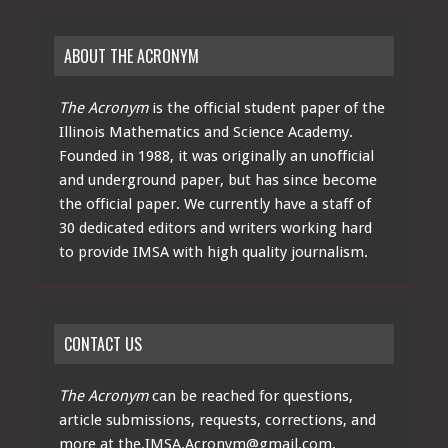
ABOUT THE ACRONYM
The Acronym
is the official student paper of the
Illinois Mathematics and Science Academy.
Founded in 1988, it was originally an unofficial
and underground paper, but has since become
the official paper. We currently have a staff of
30 dedicated editors and writers working hard
to provide IMSA with high quality journalism.
CONTACT US
The Acronym
can be reached for questions,
article submissions, requests, corrections, and
more at
the.IMSA.Acronym@gmail.com
.