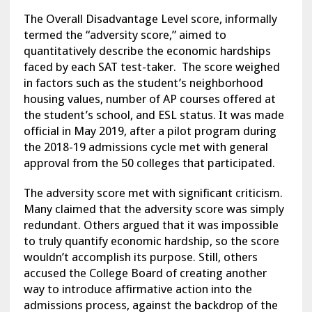
The Overall Disadvantage Level score, informally
termed the “adversity score,” aimed to
quantitatively describe the economic hardships
faced by each SAT test-taker. The score weighed
in factors such as the student’s neighborhood
housing values, number of AP courses offered at
the student’s school, and ESL status. It was made
official in May 2019, after a pilot program during
the 2018-19 admissions cycle met with general
approval from the 50 colleges that participated.
The adversity score met with significant criticism.
Many claimed that the adversity score was simply
redundant. Others argued that it was impossible
to truly quantify economic hardship, so the score
wouldn’t accomplish its purpose. Still, others
accused the College Board of creating another
way to introduce affirmative action into the
admissions process, against the backdrop of the