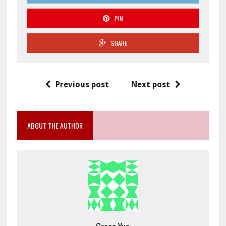
PIN
SHARE
Previous post
Next post
ABOUT THE AUTHOR