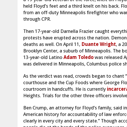
held Floyd’s feet and a third knelt on his back. 
from an off-duty Minneapolis firefighter who wan
through CPR.
Then 17-year-old Darnella Frazier caught everythi
protests have erupted across the nation. Demon
deaths as well. On April 11,
Duante Wright
, a 2
Brooklyn Center, a suburb of Minneapolis. The b
13-year-old Latino
Adam Toledo
was released Ap
was delivered in Minneapolis, Columbus police sh
As the verdict was read, crowds began to chant “j
courthouse and the Cup Foods where George Floy
courtroom in handcuffs. He is currently
incarcer
Heights. Trials for the other three officers involve
Ben Crump, an attorney for Floyd’s family, said i
American history for accountability of law enfo
clearly in every city and every state.” Though ac