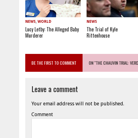
NEWS
,
WORLD
NEWS
Lucy Letby: The Alleged Baby
The Trial of Kyle
Murderer
Rittenhouse
BE THE FIRST TO COMMENT
ON "THE CHAUVIN TRIAL: VERD
Leave a comment
Your email address will not be published.
Comment