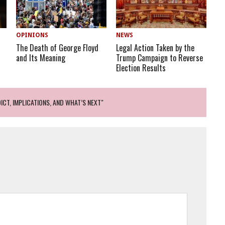
OPINIONS
NEWS
The Death of George Floyd
Legal Action Taken by the
and Its Meaning
Trump Campaign to Reverse
Election Results
ICT, IMPLICATIONS, AND WHAT’S NEXT"