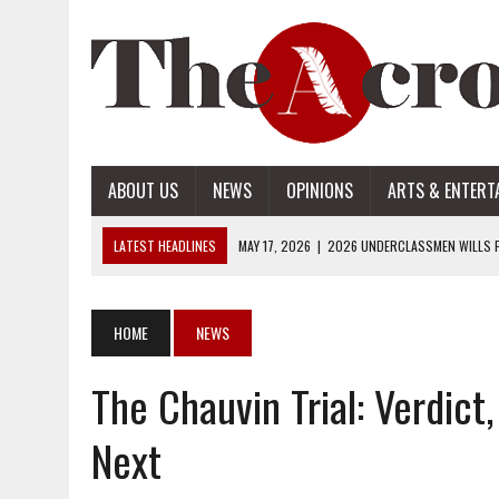
ABOUT US
NEWS
OPINIONS
ARTS & ENTERT
LATEST HEADLINES
MAY 17, 2026
|
2026 UNDERCLASSMEN WILLS P
MAY 17, 2026
|
2026 SENIOR WILLS PART 2
MAY 17, 2026
|
2026 SENIOR WILLS PART 1
HOME
NEWS
APRIL 28, 2026
|
OPENAI INTRODUCES ADS: WHAT IT MEANS FOR US
The Chauvin Trial: Verdict
MAY 17, 2026
|
2026 UNDERCLASSMEN WILLS PART 2
Next