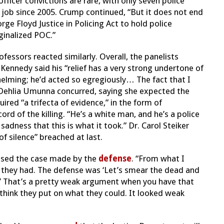
officer convictions are rare, with only seven police
 job since 2005. Crump continued, “But it does not end
ge Floyd Justice in Policing Act to hold police
ginalized POC.”
ssors reacted similarly. Overall, the panelists
 Kennedy said his “relief has a very strong undertone of
lming; he’d acted so egregiously… The fact that I
r. Dehlia Umunna concurred, saying she expected the
ired “a trifecta of evidence,” in the form of
rd of the killing. “He’s a white man, and he’s a police
 sadness that this is what it took.” Dr. Carol Steiker
of silence” breached at last.
ussed the case made by the
defense
. “From what I
 they had. The defense was ‘Let’s smear the dead and
h.’ That’s a pretty weak argument when you have that
ly think they put on what they could. It looked weak