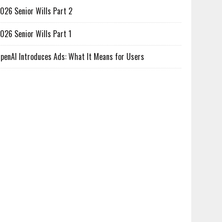
026 Senior Wills Part 2
026 Senior Wills Part 1
penAI Introduces Ads: What It Means for Users