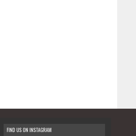
FIND US ON INSTAGRAM