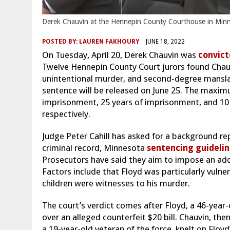
Derek Chauvin at the Hennepin County Courthouse in Minne
POSTED BY:
LAUREN FAKHOURY
JUNE 18, 2022
On Tuesday, April 20, Derek Chauvin was
convic
Twelve Hennepin County Court jurors found Chau
unintentional murder, and second-degree manslaug
sentence will be released on June 25. The maximu
imprisonment, 25 years of imprisonment, and 10 
respectively.
Judge Peter Cahill has asked for a background re
criminal record, Minnesota
sentencing guidelin
Prosecutors have said they aim to impose an add
Factors include that Floyd was particularly vulne
children were witnesses to his murder.
The court’s verdict comes after Floyd, a 46-year
over an alleged counterfeit $20 bill. Chauvin, th
a 19-year-old veteran of the force, knelt on Floyd