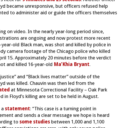
Floyd became unresponsive, but officers refused help
ted to administer aid or guide the officers themselves
ng on video. In the nearly year-long period since,
strations are ongoing and now protest more recent
0-year-old Black man, was shot and killed by police in
ody camera footage of the Chicago police who killed
ril 15. Approximately 20 minutes before the verdict
ot and killed 16-year-old
Ma’Khia Bryant
.
ustice” and “Black lives matter” outside of the
d was killed. Chauvin was then led from the
ated
at Minnesota Correctional Facility – Oak Park
d in Floyd’s killing are set to be held in August.
n a
statement
: “This case is a turning point in
rcement and sends a clear message we hope is heard
cording to
some studies
between 1,000 and 1,100