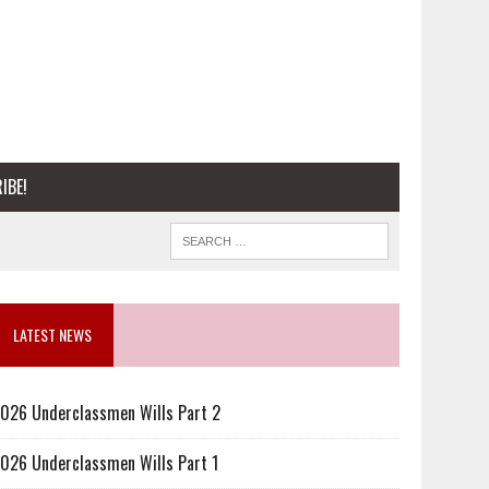
IBE!
LATEST NEWS
026 Underclassmen Wills Part 2
026 Underclassmen Wills Part 1