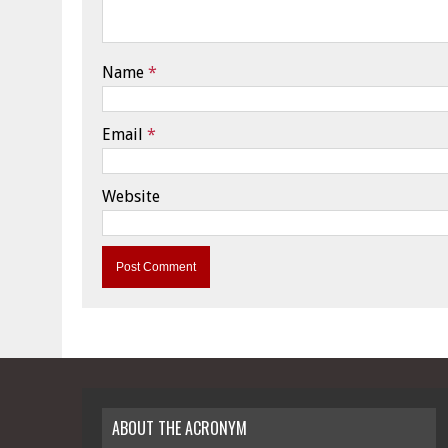
Name
*
Email
*
Website
ABOUT THE ACRONYM