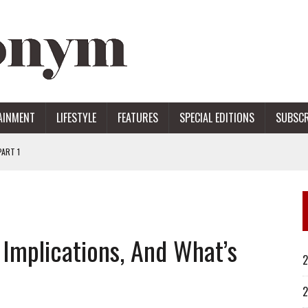
AINMENT
LIFESTYLE
FEATURES
SPECIAL EDITIONS
SUBSCR
ART 1
ERS
, Implications, And What’s
2
2