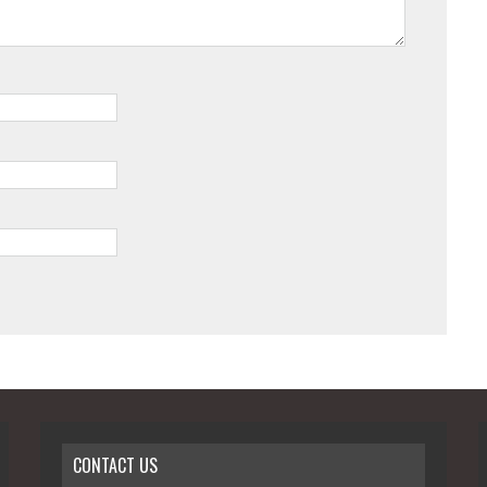
CONTACT US