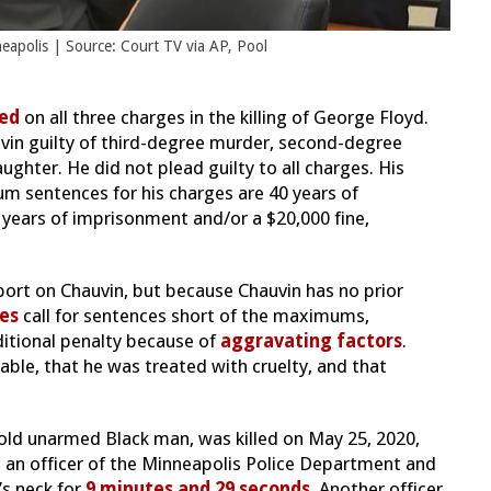
apolis | Source: Court TV via AP, Pool
ted
on all three charges in the killing of George Floyd.
vin guilty of third-degree murder, second-degree
hter. He did not plead guilty to all charges. His
m sentences for his charges are 40 years of
years of imprisonment and/or a $20,000 fine,
port on Chauvin, but because Chauvin has no prior
es
call for sentences short of the maximums,
itional penalty because of
aggravating factors
.
rable, that he was treated with cruelty, and that
-old unarmed Black man, was killed on May 25, 2020,
en an officer of the Minneapolis Police Department and
’s neck for
9 minutes and 29 seconds
. Another officer