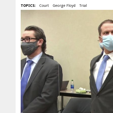
TOPICS:
Court
George Floyd
Trial