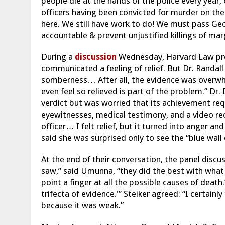
people die at the hands of the police every year, 
officers having been convicted for murder on the
here. We still have work to do! We must pass Geor
accountable & prevent unjustified killings of mar
During a
discussion
Wednesday, Harvard Law profe
communicated a feeling of relief. But Dr. Randall
somberness… After all, the evidence was overwhe
even feel so relieved is part of the problem.” D
verdict but was worried that its achievement requ
eyewitnesses, medical testimony, and a video reco
officer… I felt relief, but it turned into anger and
said she was surprised only to see the “blue wall 
At the end of their conversation, the panel disc
saw,” said Umunna, “they did the best with what
point a finger at all the possible causes of deat
trifecta of evidence.'” Steiker agreed: “I certain
because it was weak.”