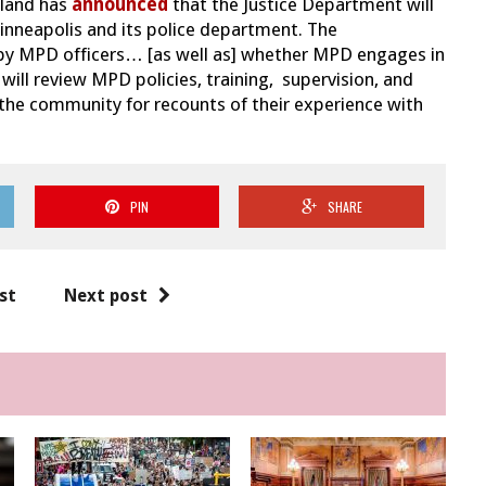
rland has
announced
that the Justice Department will
Minneapolis and its police department. The
ed by MPD officers… [as well as] whether MPD engages in
will review MPD policies, training, supervision, and
 the community for recounts of their experience with
PIN
SHARE
st
Next post