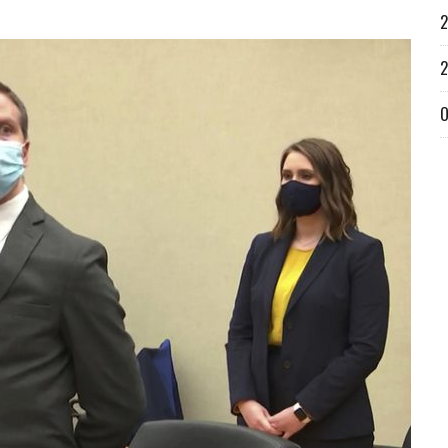
2
2
O