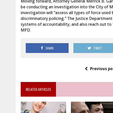
Moving forward, Attorney General Merrick B. Ga
be conducting an investigation into the City of 
investigation will “assess all types of force us
discriminatory policing.” The Justice Department 
systems of accountability, and also reach out to
MPD.
SHARE
TWEET
Previous po
RELATED ARTICLES