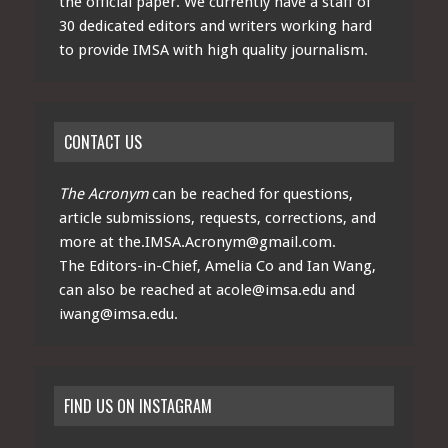
the official paper. We currently have a staff of
30 dedicated editors and writers working hard
to provide IMSA with high quality journalism.
CONTACT US
The Acronym
can be reached for questions,
article submissions, requests, corrections, and
more at
the.IMSA.Acronym@gmail.com
.
The Editors-in-Chief, Amelia Co and Ian Wang,
can also be reached at
acole@imsa.edu
and
iwang@imsa.edu
.
FIND US ON INSTAGRAM