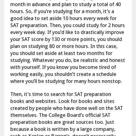
month in advance and plan to study a total of 40
hours. So, if you’re studying for a month, it’s a
good idea to set aside 10 hours every week for
SAT preparation. Then, you could study for 2 hours
every week day. If you’d like to drastically improve
your SAT score by 130 or more points, you should
plan on studying 80 or more hours. In this case,
you should set aside at least two months for
studying. Whatever you do, be realistic and honest
with yourself. If you know you become tired of
working easily, you shouldn’t create a schedule
where you’ll be studying for many hours nonstop.
Then, it’s time to search for SAT preparation
books and websites. Look for books and sites
created by people who have done well on the SAT
themselves. The College Board’s official SAT
preparation books are great sources too. Just
because a book is written by a large company,