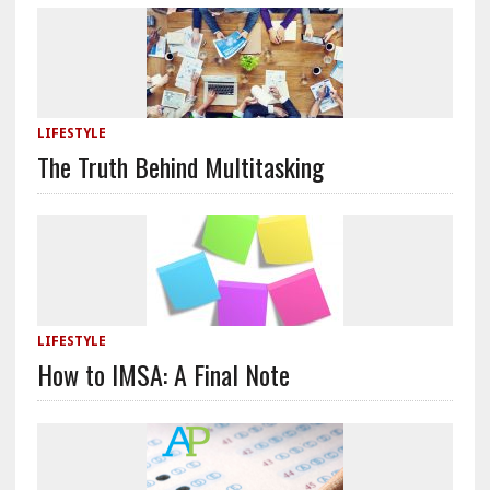
LIFESTYLE
The Truth Behind Multitasking
LIFESTYLE
How to IMSA: A Final Note