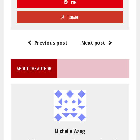
PIN
SHARE
Previous post
Next post
ABOUT THE AUTHOR
Michelle Wang