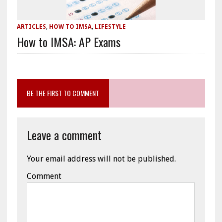
ARTICLES
,
HOW TO IMSA
,
LIFESTYLE
How to IMSA: AP Exams
BE THE FIRST TO COMMENT
Leave a comment
Your email address will not be published.
Comment