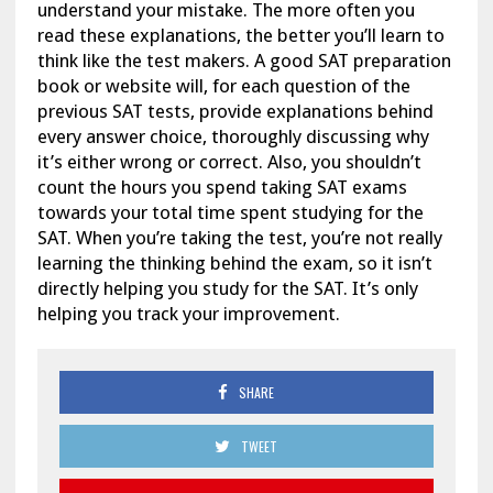
understand your mistake. The more often you
read these explanations, the better you’ll learn to
think like the test makers. A good SAT preparation
book or website will, for each question of the
previous SAT tests, provide explanations behind
every answer choice, thoroughly discussing why
it’s either wrong or correct. Also, you shouldn’t
count the hours you spend taking SAT exams
towards your total time spent studying for the
SAT. When you’re taking the test, you’re not really
learning the thinking behind the exam, so it isn’t
directly helping you study for the SAT. It’s only
helping you track your improvement.
SHARE
TWEET