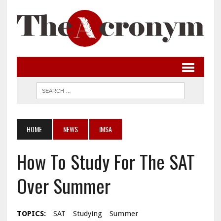
HOME
NEWS
IMSA
How To Study For The SAT
Over Summer
TOPICS:
SAT
Studying
Summer