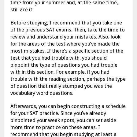
time from your summer and, at the same time,
still ace it!
Before studying, I recommend that you take one
of the previous SAT exams. Then, take the time to
review and understand your mistakes. Also, look
for the areas of the test where you’ve made the
most mistakes. If there’s a specific section of the
test that you had trouble with, you should
pinpoint the type of questions you had trouble
with in this section. For example, if you had
trouble with the reading section, perhaps the type
of question that really stumped you was the
vocabulary word questions.
Afterwards, you can begin constructing a schedule
for your SAT practice. Since you’ve already
pinpointed your weak spots, you can set aside
more time to practice on these areas. I
recommend that you begin studying at least a