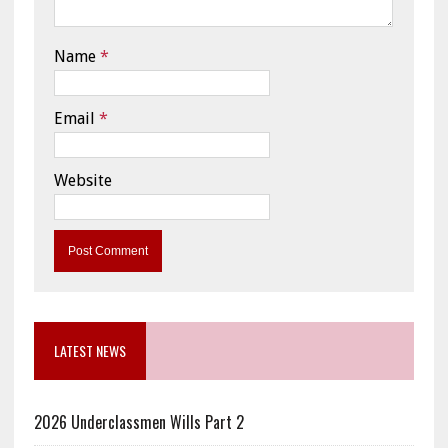
Name
*
Email
*
Website
LATEST NEWS
2026 Underclassmen Wills Part 2