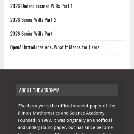
2026 Underclassmen Wills Part 1
2026 Senior Wills Part 2
2026 Senior Wills Part 1
OpenAI Introduces Ads: What It Means for Users
ABOUT THE ACRONYM
The Acronym
is the official student paper of the
Illinois Mathematics and Science Academy.
Founded in 1988, it was originally an unofficial
and underground paper, but has since become