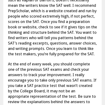
such as Kaplan or Barron’s, doesn’t necessarily
mean the writers know the SAT well. I recommend
PrepScholar, which is a website created and run by
people who scored extremely high, if not perfect,
scores on the SAT. Once you find a preparation
book or website, check to see if it gives tips on the
thinking and structure behind the SAT. You want to
find writers who will tell you patterns behind the
SAT’s reading excerpts, questions, answer choices,
and writing prompts. Once you learn to think like
the test makers, you’re fully prepared for the SAT.
At the end of every week, you should complete
one of the previous SAT exams and check your
answers to track your improvement. I really
encourage you to take only previous SAT exams. If
you take a SAT practice test that wasn’t created
by the College Board, it may not be an
appropriate representation of the test. Be sure to
review the explanations behind the answers to