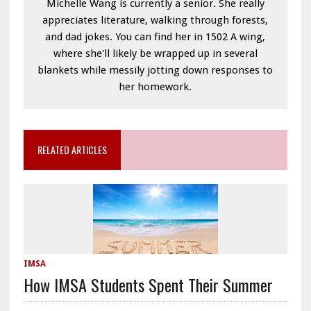
Michelle Wang is currently a senior. She really
appreciates literature, walking through forests,
and dad jokes. You can find her in 1502 A wing,
where she'll likely be wrapped up in several
blankets while messily jotting down responses to
her homework.
RELATED ARTICLES
IMSA
How IMSA Students Spent Their Summer