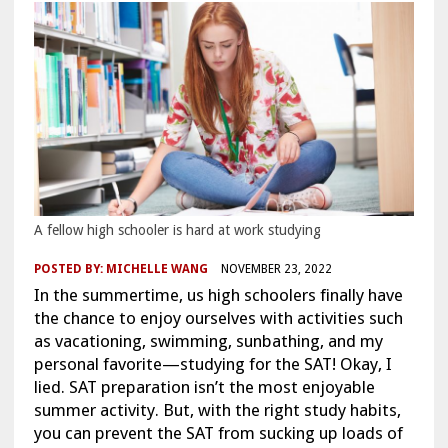
A fellow high schooler is hard at work studying
POSTED BY:
MICHELLE WANG
NOVEMBER 23, 2022
In the summertime, us high schoolers finally have
the chance to enjoy ourselves with activities such
as vacationing, swimming, sunbathing, and my
personal favorite—studying for the SAT! Okay, I
lied. SAT preparation isn’t the most enjoyable
summer activity. But, with the right study habits,
you can prevent the SAT from sucking up loads of