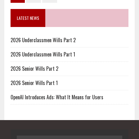
LATEST NEWS
2026 Underclassmen Wills Part 2
2026 Underclassmen Wills Part 1
2026 Senior Wills Part 2
2026 Senior Wills Part 1
OpenAI Introduces Ads: What It Means for Users