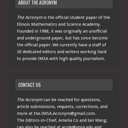
ABOUT THE ACRONYM
The Acronym
is the official student paper of the
Illinois Mathematics and Science Academy.
Founded in 1988, it was originally an unofficial
and underground paper, but has since become
the official paper. We currently have a staff of
30 dedicated editors and writers working hard
to provide IMSA with high quality journalism.
CONTACT US
The Acronym
can be reached for questions,
article submissions, requests, corrections, and
more at
the.IMSA.Acronym@gmail.com
.
The Editors-in-Chief, Amelia Co and Ian Wang,
can also be reached at
acole@imsa.edu
and