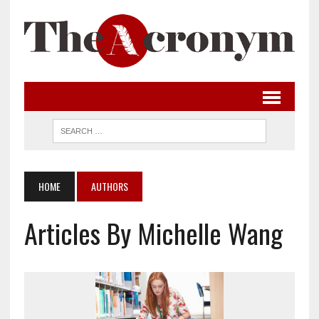
HOME
AUTHORS
Articles By Michelle Wang