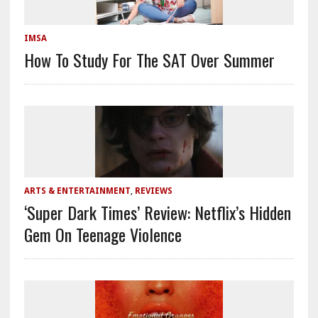
IMSA
How To Study For The SAT Over Summer
ARTS & ENTERTAINMENT
,
REVIEWS
‘Super Dark Times’ Review: Netflix’s Hidden
Gem On Teenage Violence