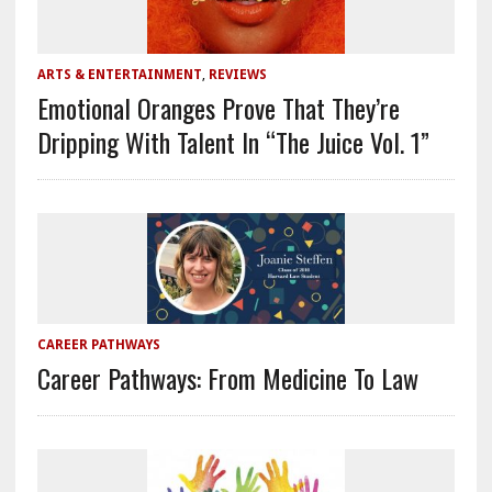
ARTS & ENTERTAINMENT
,
REVIEWS
Emotional Oranges Prove That They’re
Dripping With Talent In “The Juice Vol. 1”
CAREER PATHWAYS
Career Pathways: From Medicine To Law