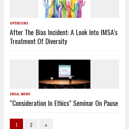
OPINIONS
After The Bias Incident: A Look Into IMSA’s
Treatment Of Diversity
IMSA
,
NEWS
“Consideration In Ethics” Seminar On Pause
1
2
»