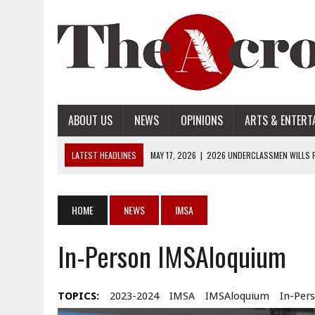
ABOUT US
NEWS
OPINIONS
ARTS & ENTERT
LATEST HEADLINES
MAY 17, 2026
|
2026 UNDERCLASSMEN WILLS P
MAY 17, 2026
|
2026 SENIOR WILLS PART 2
MAY 17, 2026
|
2026 SENIOR WILLS PART 1
HOME
NEWS
IMSA
APRIL 28, 2026
|
OPENAI INTRODUCES ADS: WHAT IT MEANS FOR US
In-Person IMSAloquium
MAY 17, 2026
|
2026 UNDERCLASSMEN WILLS PART 2
TOPICS:
2023-2024
IMSA
IMSAloquium
In-Per