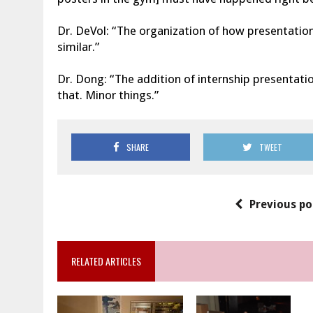
Dr. DeVol: “The organization of how presentation
similar.”
Dr. Dong: “The addition of internship presentatio
that. Minor things.”
SHARE
TWEET
Previous po
RELATED ARTICLES