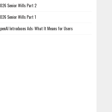
026 Senior Wills Part 2
026 Senior Wills Part 1
penAI Introduces Ads: What It Means for Users