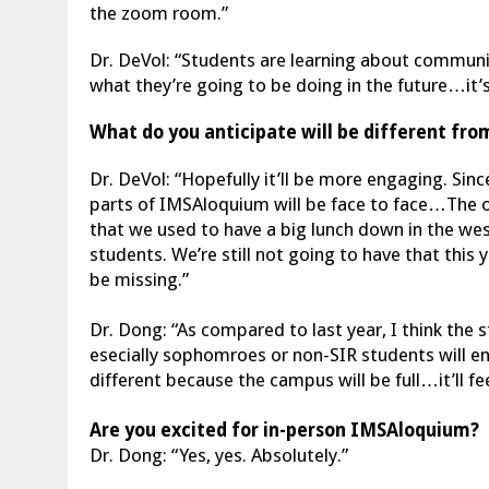
the zoom room.”
Dr. DeVol: “Students are learning about communica
what they’re going to be doing in the future…it’s
What do you anticipate will be different from
Dr. DeVol: “Hopefully it’ll be more engaging. Since 
parts of IMSAloquium will be face to face…The onl
that we used to have a big lunch down in the we
students. We’re still not going to have that this 
be missing.”
Dr. Dong: “As compared to last year, I think the s
esecially sophomroes or non-SIR students will en
different because the campus will be full…it’ll fee
Are you excited for in-person IMSAloquium?
Dr. Dong: “Yes, yes. Absolutely.”