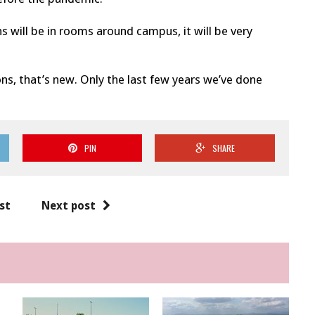
s will be in rooms around campus, it will be very
ns, that’s new. Only the last few years we’ve done
PIN
SHARE
st
Next post