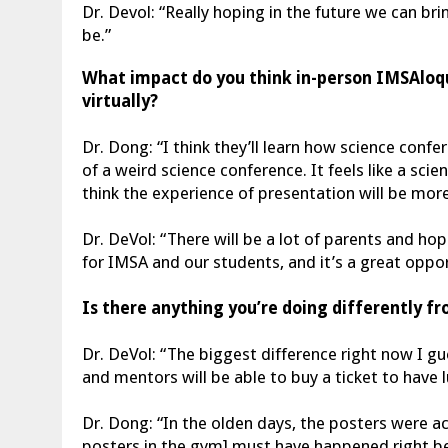
Dr. Devol: “Really hoping in the future we can b
be.”
What impact do you think in-person IMSAloqu
virtually?
Dr. Dong: “I think they’ll learn how science confe
of a weird science conference. It feels like a sc
think the experience of presentation will be mor
Dr. DeVol: “There will be a lot of parents and ho
for IMSA and our students, and it’s a great opp
Is there anything you’re doing differently f
Dr. DeVol: “The biggest difference right now I g
and mentors will be able to buy a ticket to have l
Dr. Dong: “In the olden days, the posters were 
posters in the gym] must have happened right b