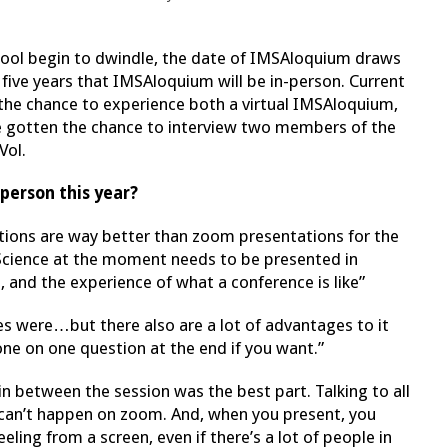
hool begin to dwindle, the date of IMSAloquium draws
in five years that IMSAloquium will be in-person. Current
ve the chance to experience both a virtual IMSAloquium,
’ve gotten the chance to interview two members of the
Vol.
person this year?
tions are way better than zoom presentations for the
cience at the moment needs to be presented in
 and the experience of what a conference is like”
ces were…but there also are a lot of advantages to it
 one on one question at the end if you want.”
n between the session was the best part. Talking to all
can’t happen on zoom. And, when you present, you
ling from a screen, even if there’s a lot of people in