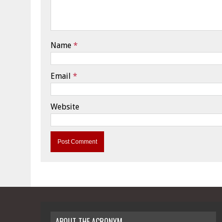
Name
*
Email
*
Website
ABOUT THE ACRONYM