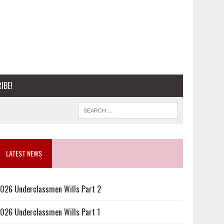
IBE!
LATEST NEWS
026 Underclassmen Wills Part 2
026 Underclassmen Wills Part 1