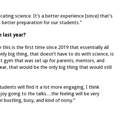
ting science. It’s a better experience [since] that’s
 better preparation for our students.”
 last year?
this is the first time since 2019 that essentially all
y big thing, that doesn’t have to do with science, is
st gym that was set up for parents, mentors, and
year, that would be the only big thing that would still
tudents will find it a lot more engaging, I think
joy going to the talks…the feeling will be very
l bustling, busy, and kind of noisy.”