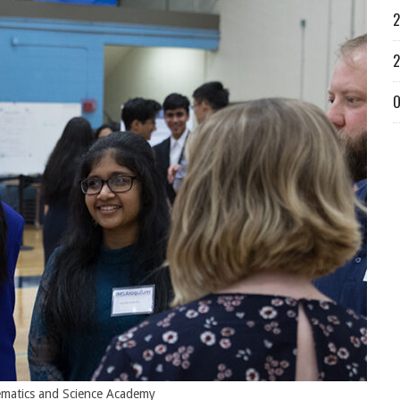
2
2
O
hematics and Science Academy