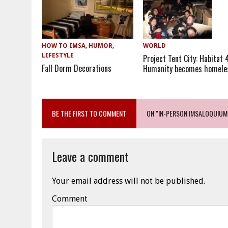
HOW TO IMSA
,
HUMOR
,
WORLD
LIFESTYLE
Project Tent City: Habitat 
Fall Dorm Decorations
Humanity becomes homele
BE THE FIRST TO COMMENT
ON "IN-PERSON IMSALOQUIUM
Leave a comment
Your email address will not be published.
Comment