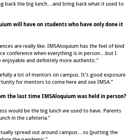
ring back the big lunch…and bring back what it used to
ium will have on students who have only done it
rences are really like. IMSAloquium has the feel of kind
ience conference when everything is in person…but I
e enjoyable and definitely more authentic.”
pefully a lot of mentors on campus. It’s good exposure
ortunity for mentors to come here and see IMSA.”
rom the last time IMSAloquium was held in person?
uess would be the big lunch we used to have. Parents
unch in the cafeteria.”
actually spread out around campus…so [putting the
efore the pandemic.”