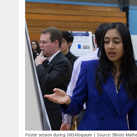
Poster session during IMSAloquium | Source: Illinois Mat