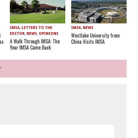
IMSA
,
LETTERS TO THE
IMSA
,
NEWS
EDITOR
,
NEWS
,
OPINIONS
Westlake University from
4
A Walk Through IMSA: The
China Visits IMSA
ss
Year IMSA Came Back
"