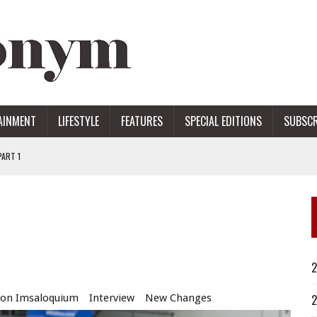
AINMENT
LIFESTYLE
FEATURES
SPECIAL EDITIONS
SUBSCR
ART 1
ERS
2
son Imsaloquium
Interview
New Changes
2