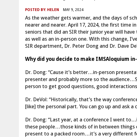
POSTED BY:
HELEN
MAY 9, 2024
As the weather gets warmer, and the days of sc
nearer and nearer. April 17, 2024, the first time 
seniors that did an SIR their junior year will ha
as well as an in-person one. With this change, I
SIR department, Dr. Peter Dong and Dr. Dave De
Why did you decide to make IMSAloquium in-
Dr. Dong: “Cause it’s better…in-person presenta
presenter and probably more so the audience…S
person to get good questions, good interactions,
Dr. DeVol: “Historically, that’s the way conferen
[like] the personal part. You can go up and ask a
Dr. Dong: “Last year, at a conference I went to…i
these people…those kinds of in between things 
present to a packed room…it’s a very different fee