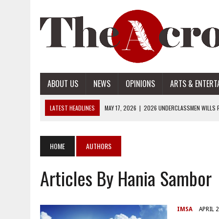
ABOUT US
NEWS
OPINIONS
ARTS & ENTERT
LATEST HEADLINES
MAY 17, 2026
|
2026 UNDERCLASSMEN WILLS P
MAY 17, 2026
|
2026 SENIOR WILLS PART 2
MAY 17, 2026
|
2026 SENIOR WILLS PART 1
HOME
AUTHORS
APRIL 28, 2026
|
OPENAI INTRODUCES ADS: WHAT IT MEANS FOR US
Articles By Hania Sambor
MAY 17, 2026
|
2026 UNDERCLASSMEN WILLS PART 2
IMSA
APRIL 2