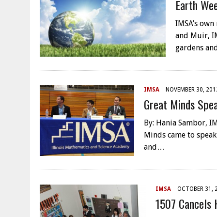
Earth We
IMSA’s own
and Muir, I
gardens an
IMSA
NOVEMBER 30, 201
Great Minds Sp
By: Hania Sambor, IM
Minds came to speak
and…
IMSA
OCTOBER 31, 
1507 Cancels 