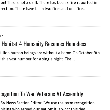
ion! This is not a drill. There has been a fire reported in
rrection: There have been two fires and one fire…
12
y: Habitat 4 Humanity Becomes Homeless
illion human beings are without a home. On October 9th,
 this vast number for a single night. The…
cognition To War Veterans At Assembly
SA News Section Editor “We use the term recognition
nizing who served our nation; it is what this day…