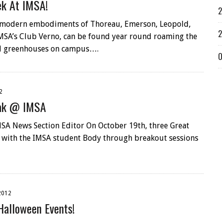
ek At IMSA!
2
 modern embodiments of Thoreau, Emerson, Leopold,
2
MSA’s Club Verno, can be found year round roaming the
d greenhouses on campus….
O
2
eak @ IMSA
SA News Section Editor On October 19th, three Great
 with the IMSA student Body through breakout sessions
2012
Halloween Events!