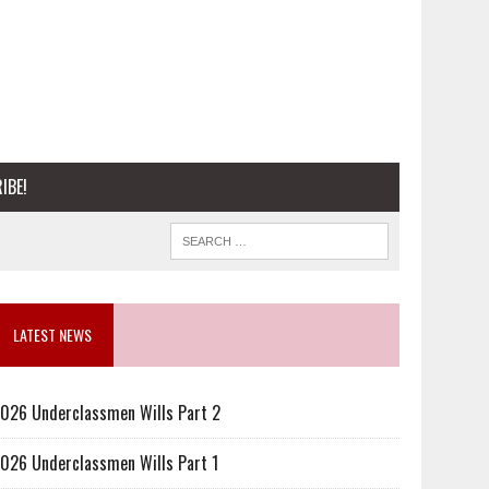
IBE!
LATEST NEWS
026 Underclassmen Wills Part 2
026 Underclassmen Wills Part 1