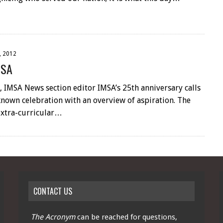
, 2012
MSA
 IMSA News section editor IMSA’s 25th anniversary calls
nown celebration with an overview of aspiration. The
extra-curricular…
CONTACT US
The Acronym
can be reached for questions,