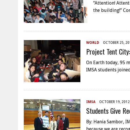
“Attention! Attent
the building!” Co
WORLD
OCTOBER 25, 20
Project Tent Cit
On Earth today, 95 m
IMSA students joined
IMSA
OCTOBER 19, 2012
Students Give Re
By: Hania Sambor, IM
because we are recog