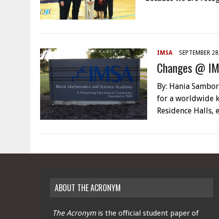
IMSA
SEPTEMBER 28
Changes @ I
By: Hania Sambor,
for a worldwide k
Residence Halls, 
ABOUT THE ACRONYM
The Acronym
is the official student paper of