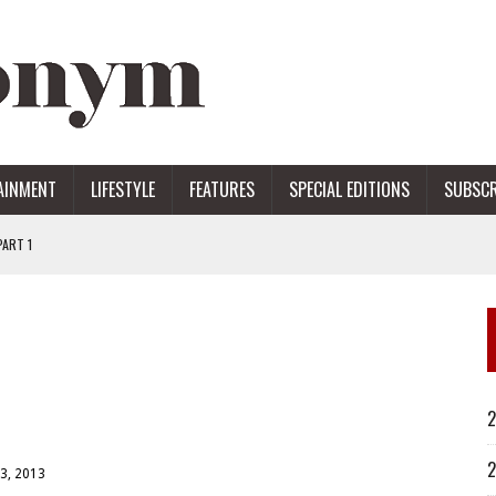
AINMENT
LIFESTYLE
FEATURES
SPECIAL EDITIONS
SUBSCR
ART 1
ERS
2
2
3, 2013