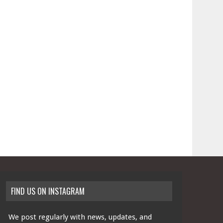
FIND US ON INSTAGRAM
We post regularly with news, updates, and