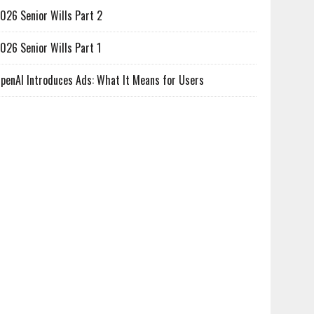
026 Senior Wills Part 2
026 Senior Wills Part 1
penAI Introduces Ads: What It Means for Users