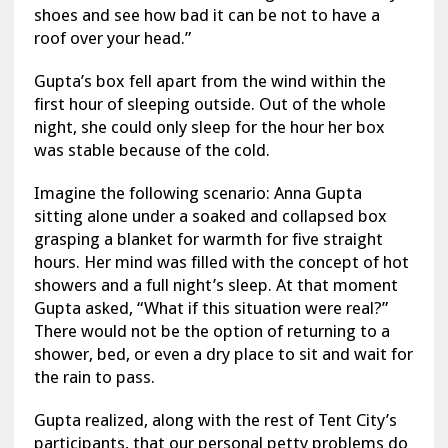
shoes and see how bad it can be not to have a
roof over your head.”
Gupta’s box fell apart from the wind within the
first hour of sleeping outside. Out of the whole
night, she could only sleep for the hour her box
was stable because of the cold.
Imagine the following scenario: Anna Gupta
sitting alone under a soaked and collapsed box
grasping a blanket for warmth for five straight
hours. Her mind was filled with the concept of hot
showers and a full night’s sleep. At that moment
Gupta asked, “What if this situation were real?”
There would not be the option of returning to a
shower, bed, or even a dry place to sit and wait for
the rain to pass.
Gupta realized, along with the rest of Tent City’s
participants, that our personal petty problems do