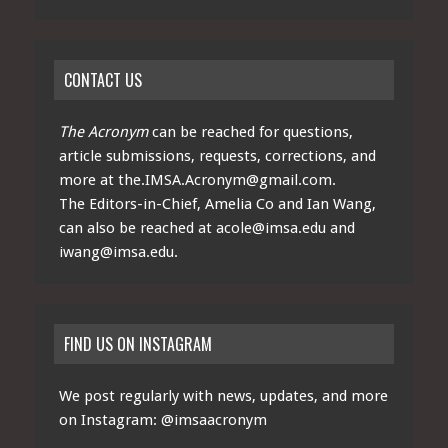
CONTACT US
The Acronym
can be reached for questions,
article submissions, requests, corrections, and
more at
the.IMSA.Acronym@gmail.com
.
The Editors-in-Chief, Amelia Co and Ian Wang,
can also be reached at
acole@imsa.edu
and
iwang@imsa.edu
.
FIND US ON INSTAGRAM
We post regularly with news, updates, and more
on Instagram:
@imsaacronym