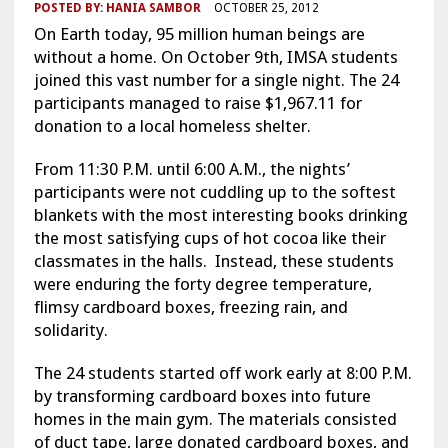
POSTED BY:
HANIA SAMBOR
OCTOBER 25, 2012
On Earth today, 95 million human beings are
without a home. On October 9th, IMSA students
joined this vast number for a single night. The 24
participants managed to raise $1,967.11 for
donation to a local homeless shelter.
From 11:30 P.M. until 6:00 A.M., the nights’
participants were not cuddling up to the softest
blankets with the most interesting books drinking
the most satisfying cups of hot cocoa like their
classmates in the halls. Instead, these students
were enduring the forty degree temperature,
flimsy cardboard boxes, freezing rain, and
solidarity.
The 24 students started off work early at 8:00 P.M.
by transforming cardboard boxes into future
homes in the main gym. The materials consisted
of duct tape, large donated cardboard boxes, and