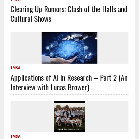
Clearing Up Rumors: Clash of the Halls and
Cultural Shows
IMSA
Applications of AI in Research – Part 2 (An
Interview with Lucas Brower)
IMSA