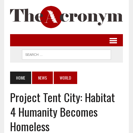
HOME
NEWS
WORLD
Project Tent City: Habitat
4 Humanity Becomes
Homeless