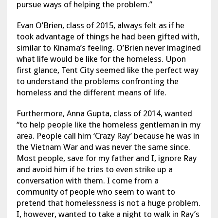
pursue ways of helping the problem.”
Evan O’Brien, class of 2015, always felt as if he
took advantage of things he had been gifted with,
similar to Kinama’s feeling. O’Brien never imagined
what life would be like for the homeless. Upon
first glance, Tent City seemed like the perfect way
to understand the problems confronting the
homeless and the different means of life.
Furthermore, Anna Gupta, class of 2014, wanted
“to help people like the homeless gentleman in my
area. People call him ‘Crazy Ray’ because he was in
the Vietnam War and was never the same since.
Most people, save for my father and I, ignore Ray
and avoid him if he tries to even strike up a
conversation with them. I come from a
community of people who seem to want to
pretend that homelessness is not a huge problem.
I, however, wanted to take a night to walk in Ray’s