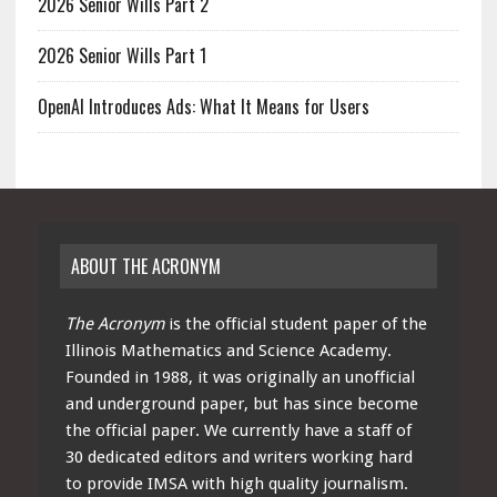
2026 Senior Wills Part 2
2026 Senior Wills Part 1
OpenAI Introduces Ads: What It Means for Users
ABOUT THE ACRONYM
The Acronym
is the official student paper of the
Illinois Mathematics and Science Academy.
Founded in 1988, it was originally an unofficial
and underground paper, but has since become
the official paper. We currently have a staff of
30 dedicated editors and writers working hard
to provide IMSA with high quality journalism.