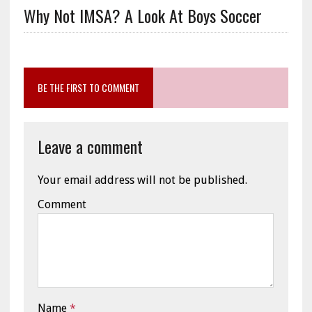
Why Not IMSA? A Look At Boys Soccer
BE THE FIRST TO COMMENT
Leave a comment
Your email address will not be published.
Comment
Name
*