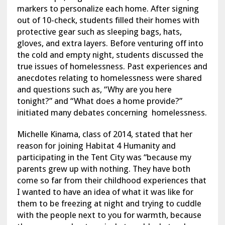
markers to personalize each home. After signing
out of 10-check, students filled their homes with
protective gear such as sleeping bags, hats,
gloves, and extra layers. Before venturing off into
the cold and empty night, students discussed the
true issues of homelessness. Past experiences and
anecdotes relating to homelessness were shared
and questions such as, “Why are you here
tonight?” and “What does a home provide?”
initiated many debates concerning homelessness.
Michelle Kinama, class of 2014, stated that her
reason for joining Habitat 4 Humanity and
participating in the Tent City was “because my
parents grew up with nothing. They have both
come so far from their childhood experiences that
I wanted to have an idea of what it was like for
them to be freezing at night and trying to cuddle
with the people next to you for warmth, because