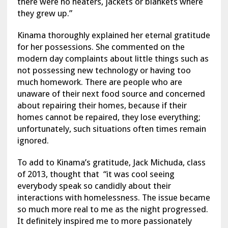
there were no heaters, jackets or blankets where
they grew up.”
Kinama thoroughly explained her eternal gratitude
for her possessions. She commented on the
modern day complaints about little things such as
not possessing new technology or having too
much homework. There are people who are
unaware of their next food source and concerned
about repairing their homes, because if their
homes cannot be repaired, they lose everything;
unfortunately, such situations often times remain
ignored.
To add to Kinama’s gratitude, Jack Michuda, class
of 2013, thought that “it was cool seeing
everybody speak so candidly about their
interactions with homelessness. The issue became
so much more real to me as the night progressed.
It definitely inspired me to more passionately