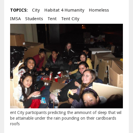
TOPICS:
City
Habitat 4 Humanity
Homeless
IMSA
Students
Tent
Tent City
ent City participants predicting the ammount of sleep that wil
be attainable under the rain pounding on their cardboards
roofs