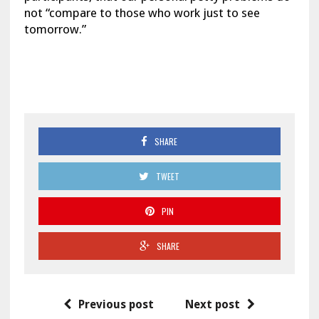
not “compare to those who work just to see
tomorrow.”
SHARE
TWEET
PIN
SHARE
Previous post
Next post