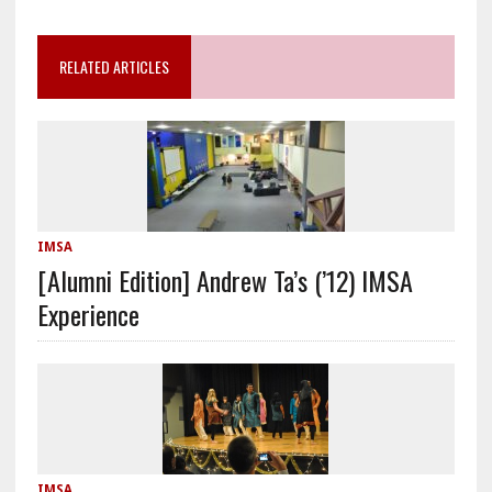
RELATED ARTICLES
IMSA
[Alumni Edition] Andrew Ta’s (’12) IMSA
Experience
IMSA