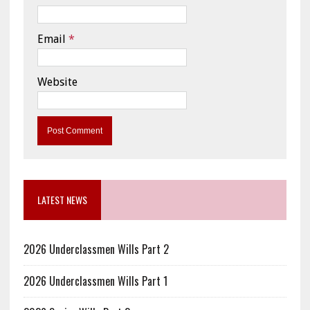
Email
*
Website
LATEST NEWS
2026 Underclassmen Wills Part 2
2026 Underclassmen Wills Part 1