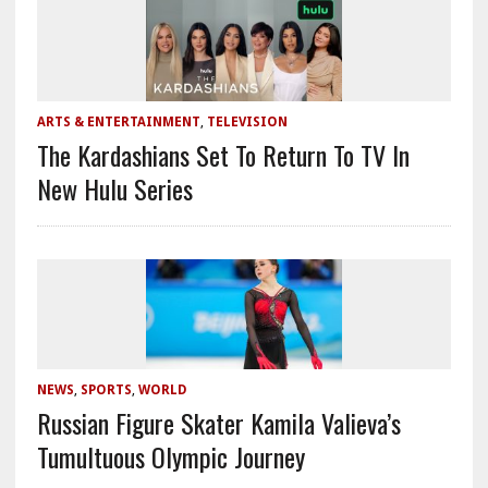
ARTS & ENTERTAINMENT
,
TELEVISION
The Kardashians Set To Return To TV In
New Hulu Series
NEWS
,
SPORTS
,
WORLD
Russian Figure Skater Kamila Valieva’s
Tumultuous Olympic Journey