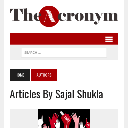
HOME
AUTHORS
Articles By Sajal Shukla