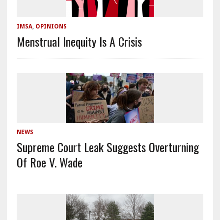
IMSA
,
OPINIONS
Menstrual Inequity Is A Crisis
NEWS
Supreme Court Leak Suggests Overturning
Of Roe V. Wade