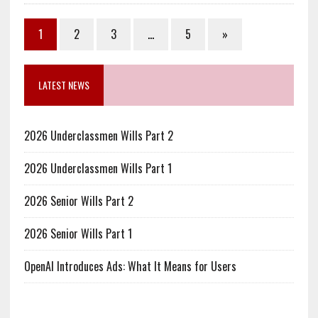
1
2
3
…
5
»
LATEST NEWS
2026 Underclassmen Wills Part 2
2026 Underclassmen Wills Part 1
2026 Senior Wills Part 2
2026 Senior Wills Part 1
OpenAI Introduces Ads: What It Means for Users