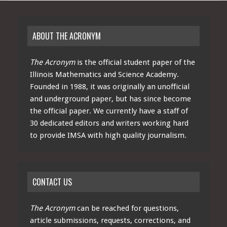
ABOUT THE ACRONYM
The Acronym
is the official student paper of the
Illinois Mathematics and Science Academy.
Founded in 1988, it was originally an unofficial
and underground paper, but has since become
the official paper. We currently have a staff of
30 dedicated editors and writers working hard
to provide IMSA with high quality journalism.
CONTACT US
The Acronym
can be reached for questions,
article submissions, requests, corrections, and