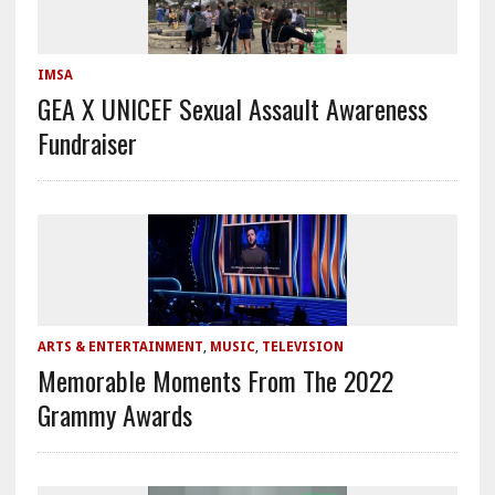
IMSA
GEA X UNICEF Sexual Assault Awareness
Fundraiser
ARTS & ENTERTAINMENT
,
MUSIC
,
TELEVISION
Memorable Moments From The 2022
Grammy Awards