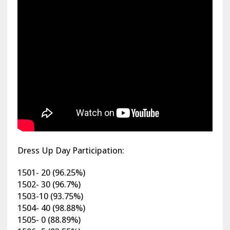
Dress Up Day Participation:
1501- 20 (96.25%)
1502- 30 (96.7%)
1503-10 (93.75%)
1504- 40 (98.88%)
1505- 0 (88.89%)