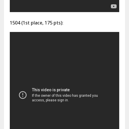
1504 (1st place, 175 pts):