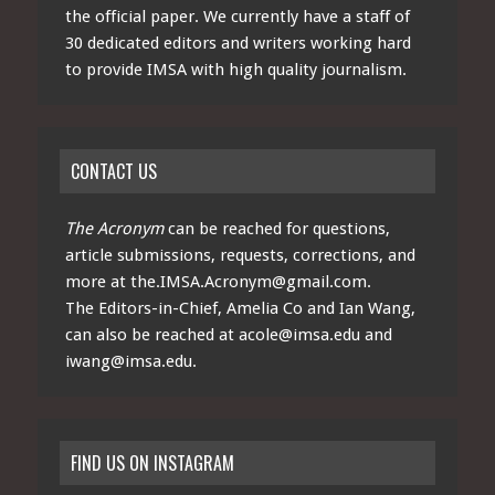
the official paper. We currently have a staff of
30 dedicated editors and writers working hard
to provide IMSA with high quality journalism.
CONTACT US
The Acronym
can be reached for questions,
article submissions, requests, corrections, and
more at
the.IMSA.Acronym@gmail.com
.
The Editors-in-Chief, Amelia Co and Ian Wang,
can also be reached at
acole@imsa.edu
and
iwang@imsa.edu
.
FIND US ON INSTAGRAM