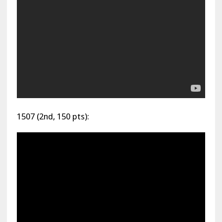
1507 (2nd, 150 pts):