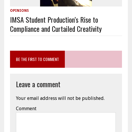
OPINIONS
IMSA Student Production’s Rise to
Compliance and Curtailed Creativity
BE THE FIRST TO COMMENT
Leave a comment
Your email address will not be published.
Comment