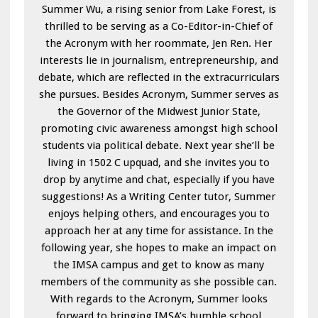
Summer Wu, a rising senior from Lake Forest, is
thrilled to be serving as a Co-Editor-in-Chief of
the Acronym with her roommate, Jen Ren. Her
interests lie in journalism, entrepreneurship, and
debate, which are reflected in the extracurriculars
she pursues. Besides Acronym, Summer serves as
the Governor of the Midwest Junior State,
promoting civic awareness amongst high school
students via political debate. Next year she’ll be
living in 1502 C upquad, and she invites you to
drop by anytime and chat, especially if you have
suggestions! As a Writing Center tutor, Summer
enjoys helping others, and encourages you to
approach her at any time for assistance. In the
following year, she hopes to make an impact on
the IMSA campus and get to know as many
members of the community as she possible can.
With regards to the Acronym, Summer looks
forward to bringing IMSA’s humble school