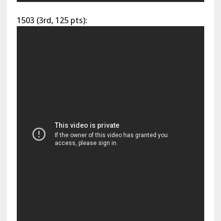
1503 (3rd, 125 pts):