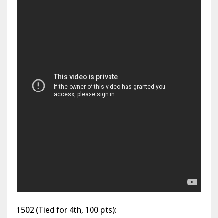
1502 (Tied for 4th, 100 pts):