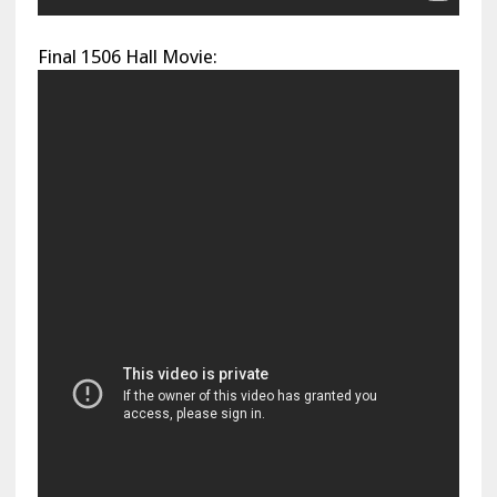
Final 1506 Hall Movie: