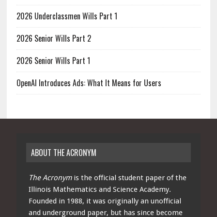
2026 Underclassmen Wills Part 1
2026 Senior Wills Part 2
2026 Senior Wills Part 1
OpenAI Introduces Ads: What It Means for Users
ABOUT THE ACRONYM
The Acronym
is the official student paper of the
Illinois Mathematics and Science Academy.
Founded in 1988, it was originally an unofficial
and underground paper, but has since become