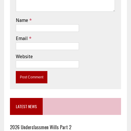
Name
*
Email
*
Website
LATEST NEWS
2026 Underclassmen Wills Part 2