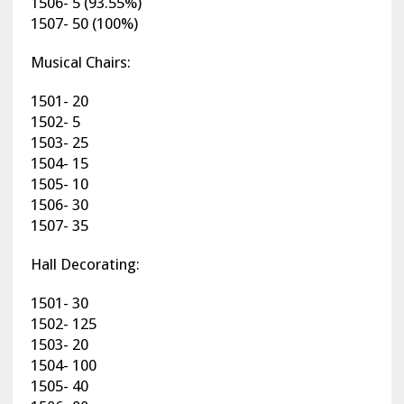
1506- 5 (93.55%)
1507- 50 (100%)
Musical Chairs:
1501- 20
1502- 5
1503- 25
1504- 15
1505- 10
1506- 30
1507- 35
Hall Decorating:
1501- 30
1502- 125
1503- 20
1504- 100
1505- 40