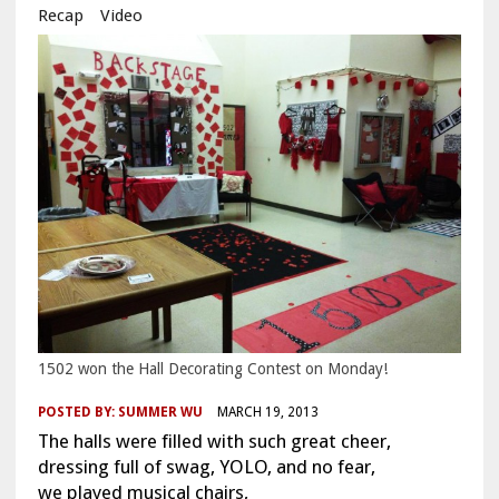
Recap
Video
1502 won the Hall Decorating Contest on Monday!
POSTED BY:
SUMMER WU
MARCH 19, 2013
The halls were filled with such great cheer,
dressing full of swag, YOLO, and no fear,
we played musical chairs,