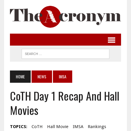
HOME
NEWS
IMSA
CoTH Day 1 Recap And Hall
Movies
TOPICS:
CoTH
Hall Movie
IMSA
Rankings