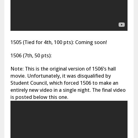
1505 (Tied for 4th, 100 pts): Coming soon!
1506 (7th, 50 pts):
Note: This is the original version of 1506’s hall
movie. Unfortunately, it was disqualified by
Student Council, which forced 1506 to make an
entirely new video in a single night. The final video
is posted below this one.