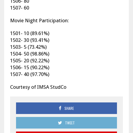
1506- 80
1507- 60
Movie Night Participation:
1501- 10 (89.61%)
1502- 30 (93.41%)
1503- 5 (73.42%)
1504- 50 (98.86%)
1505- 20 (92.22%)
1506- 15 (90.22%)
1507- 40 (97.70%)
Courtesy of IMSA StudCo
SHARE
TWEET