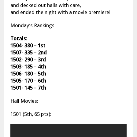
and decked out halls with care,
and ended the night with a movie premiere!
Monday’s Rankings:
Totals:
1504- 380 – 1st
1507- 335 – 2nd
1502- 290 – 3rd
1503- 185 – 4th
1506- 180 – 5th
1505- 170 – 6th
1501- 145 – 7th
Hall Movies:
1501 (5th, 65 pts):