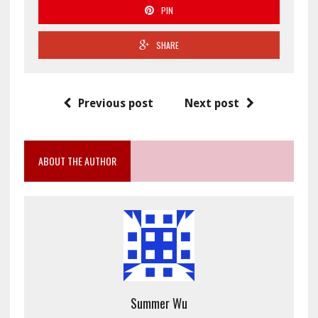
PIN
SHARE
Previous post
Next post
ABOUT THE AUTHOR
Summer Wu