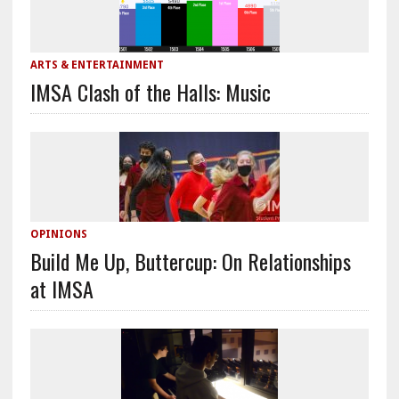
ARTS & ENTERTAINMENT
IMSA Clash of the Halls: Music
OPINIONS
Build Me Up, Buttercup: On Relationships
at IMSA