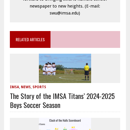
newspaper to new heights. (E-mail:
swu@imsa.edu)
RELATED ARTICLES
IMSA
,
NEWS
,
SPORTS
The Story of the IMSA Titans’ 2024-2025
Boys Soccer Season