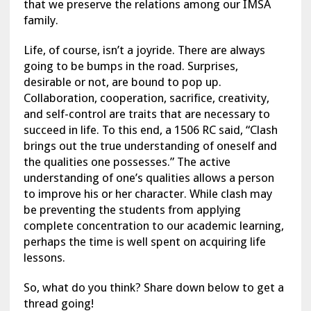
that we preserve the relations among our IMSA
family.
Life, of course, isn’t a joyride. There are always
going to be bumps in the road. Surprises,
desirable or not, are bound to pop up.
Collaboration, cooperation, sacrifice, creativity,
and self-control are traits that are necessary to
succeed in life. To this end, a 1506 RC said, “Clash
brings out the true understanding of oneself and
the qualities one possesses.” The active
understanding of one’s qualities allows a person
to improve his or her character. While clash may
be preventing the students from applying
complete concentration to our academic learning,
perhaps the time is well spent on acquiring life
lessons.
So, what do you think? Share down below to get a
thread going!