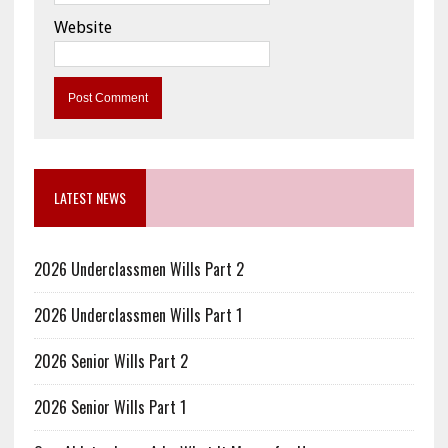
Website
LATEST NEWS
2026 Underclassmen Wills Part 2
2026 Underclassmen Wills Part 1
2026 Senior Wills Part 2
2026 Senior Wills Part 1