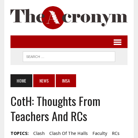
HOME
NEWS
IMSA
CotH: Thoughts From
Teachers And RCs
TOPICS:
Clash
Clash Of The Halls
Faculty
RCs