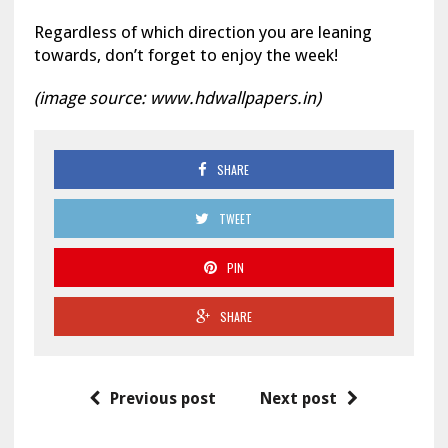
Regardless of which direction you are leaning
towards, don’t forget to enjoy the week!
(image source: www.hdwallpapers.in)
SHARE
TWEET
PIN
SHARE
Previous post
Next post