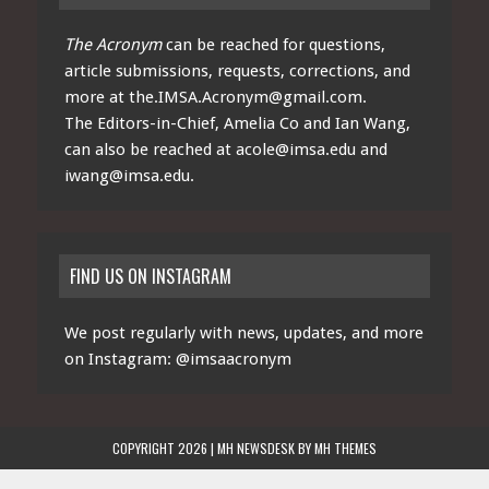
The Acronym
can be reached for questions,
article submissions, requests, corrections, and
more at
the.IMSA.Acronym@gmail.com
.
The Editors-in-Chief, Amelia Co and Ian Wang,
can also be reached at
acole@imsa.edu
and
iwang@imsa.edu
.
FIND US ON INSTAGRAM
We post regularly with news, updates, and more
on Instagram:
@imsaacronym
COPYRIGHT 2026 | MH NEWSDESK BY
MH THEMES