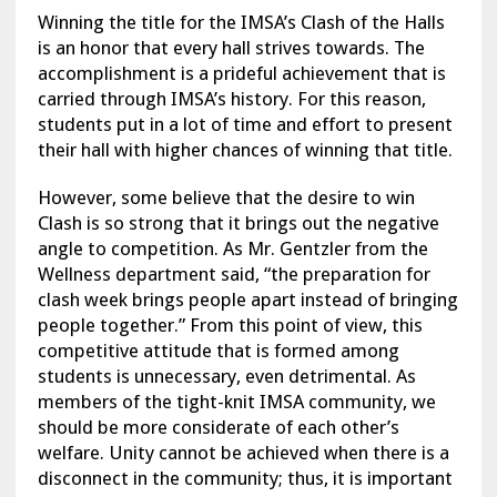
Winning the title for the IMSA’s Clash of the Halls
is an honor that every hall strives towards. The
accomplishment is a prideful achievement that is
carried through IMSA’s history. For this reason,
students put in a lot of time and effort to present
their hall with higher chances of winning that title.
However, some believe that the desire to win
Clash is so strong that it brings out the negative
angle to competition. As Mr. Gentzler from the
Wellness department said, “the preparation for
clash week brings people apart instead of bringing
people together.” From this point of view, this
competitive attitude that is formed among
students is unnecessary, even detrimental. As
members of the tight-knit IMSA community, we
should be more considerate of each other’s
welfare. Unity cannot be achieved when there is a
disconnect in the community; thus, it is important