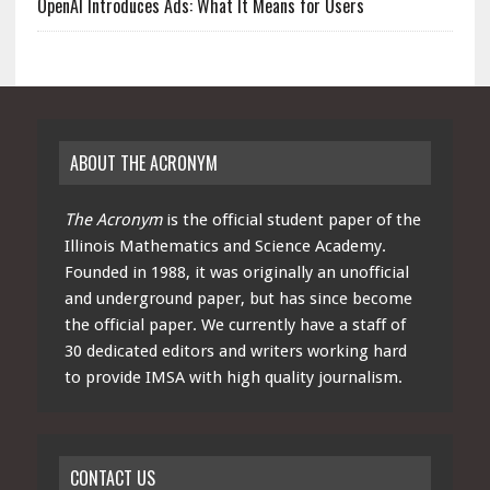
OpenAI Introduces Ads: What It Means for Users
ABOUT THE ACRONYM
The Acronym
is the official student paper of the
Illinois Mathematics and Science Academy.
Founded in 1988, it was originally an unofficial
and underground paper, but has since become
the official paper. We currently have a staff of
30 dedicated editors and writers working hard
to provide IMSA with high quality journalism.
CONTACT US