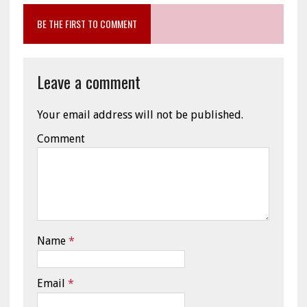
BE THE FIRST TO COMMENT
Leave a comment
Your email address will not be published.
Comment
Name
*
Email
*