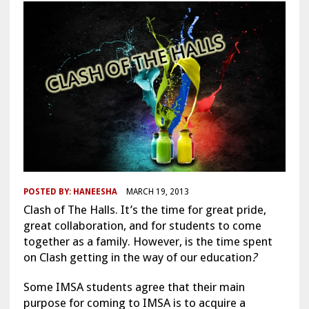
POSTED BY:
HANEESHA
MARCH 19, 2013
Clash of The Halls. It’s the time for great pride,
great collaboration, and for students to come
together as a family. However, is the time spent
on Clash getting in the way of our education
?
Some IMSA students agree that their main
purpose for coming to IMSA is to acquire a