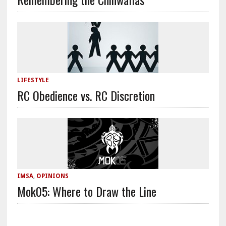
LIFESTYLE
RC Obedience vs. RC Discretion
IMSA
,
OPINIONS
Mok05: Where to Draw the Line