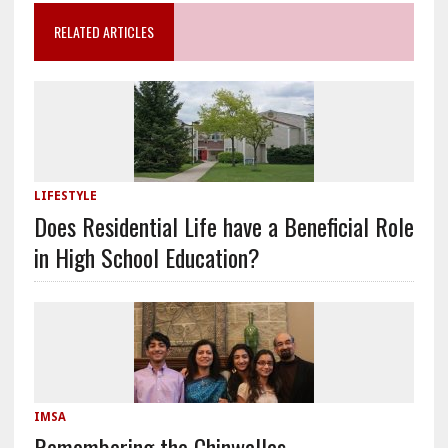
RELATED ARTICLES
LIFESTYLE
Does Residential Life have a Beneficial Role
in High School Education?
IMSA
Remembering the Chinwallas