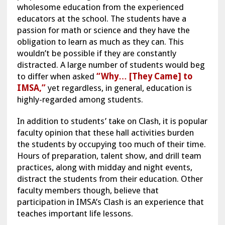
wholesome education from the experienced
educators at the school. The students have a
passion for math or science and they have the
obligation to learn as much as they can. This
wouldn’t be possible if they are constantly
distracted. A large number of students would beg
to differ when asked
“Why… [They Came] to
IMSA,”
yet regardless, in general, education is
highly-regarded among students.
In addition to students’ take on Clash, it is popular
faculty opinion that these hall activities burden
the students by occupying too much of their time.
Hours of preparation, talent show, and drill team
practices, along with midday and night events,
distract the students from their education. Other
faculty members though, believe that
participation in IMSA’s Clash is an experience that
teaches important life lessons.