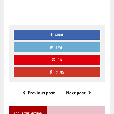
SHARE
TWEET
PIN
SHARE
Previous post
Next post
ABOUT THE AUTHOR