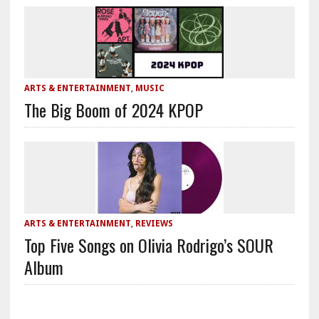
ARTS & ENTERTAINMENT
,
MUSIC
The Big Boom of 2024 KPOP
ARTS & ENTERTAINMENT
,
REVIEWS
Top Five Songs on Olivia Rodrigo’s SOUR
Album