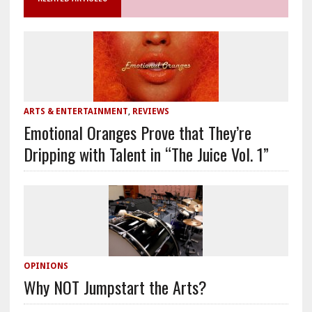
ARTS & ENTERTAINMENT
,
REVIEWS
Emotional Oranges Prove that They’re
Dripping with Talent in “The Juice Vol. 1”
OPINIONS
Why NOT Jumpstart the Arts?