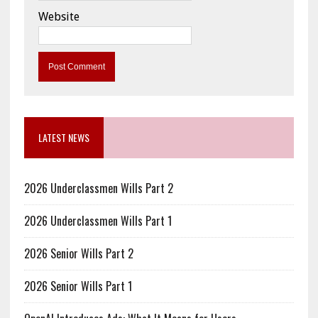
Website
LATEST NEWS
2026 Underclassmen Wills Part 2
2026 Underclassmen Wills Part 1
2026 Senior Wills Part 2
2026 Senior Wills Part 1