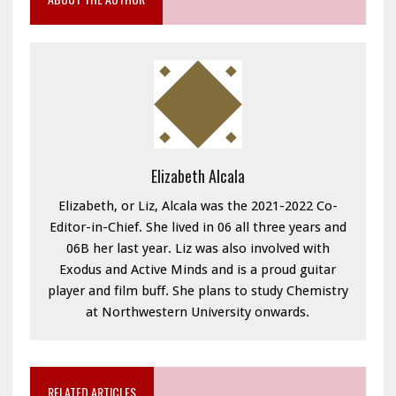
Elizabeth Alcala
Elizabeth, or Liz, Alcala was the 2021-2022 Co-
Editor-in-Chief. She lived in 06 all three years and
06B her last year. Liz was also involved with
Exodus and Active Minds and is a proud guitar
player and film buff. She plans to study Chemistry
at Northwestern University onwards.
RELATED ARTICLES