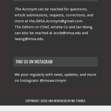
The Acronym
can be reached for questions,
article submissions, requests, corrections, and
more at
the.IMSA.Acronym@gmail.com
.
The Editors-in-Chief, Amelia Co and Ian Wang,
can also be reached at
acole@imsa.edu
and
iwang@imsa.edu
.
FIND US ON INSTAGRAM
We post regularly with news, updates, and more
on Instagram:
@imsaacronym
COPYRIGHT 2026 | MH NEWSDESK BY
MH THEMES