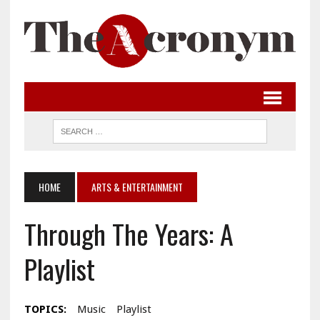
HOME
ARTS & ENTERTAINMENT
Through The Years: A
Playlist
TOPICS:
Music
Playlist