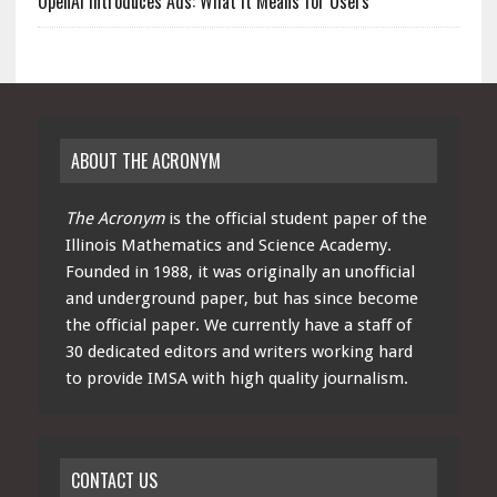
OpenAI Introduces Ads: What It Means for Users
ABOUT THE ACRONYM
The Acronym
is the official student paper of the
Illinois Mathematics and Science Academy.
Founded in 1988, it was originally an unofficial
and underground paper, but has since become
the official paper. We currently have a staff of
30 dedicated editors and writers working hard
to provide IMSA with high quality journalism.
CONTACT US