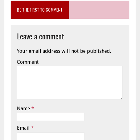
BE THE FIRST TO COMMENT
Leave a comment
Your email address will not be published.
Comment
Name
*
Email
*