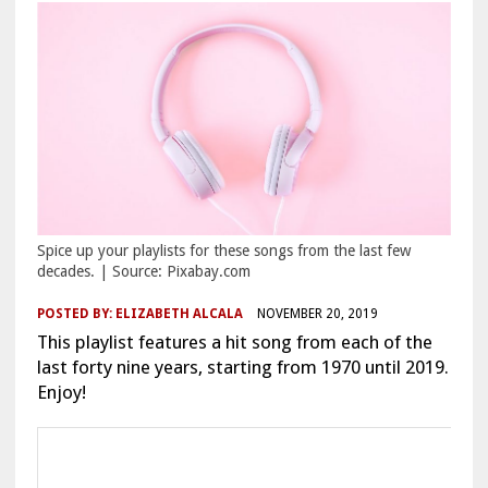
Spice up your playlists for these songs from the last few
decades. | Source: Pixabay.com
POSTED BY:
ELIZABETH ALCALA
NOVEMBER 20, 2019
This playlist features a hit song from each of the
last forty nine years, starting from 1970 until 2019.
Enjoy!