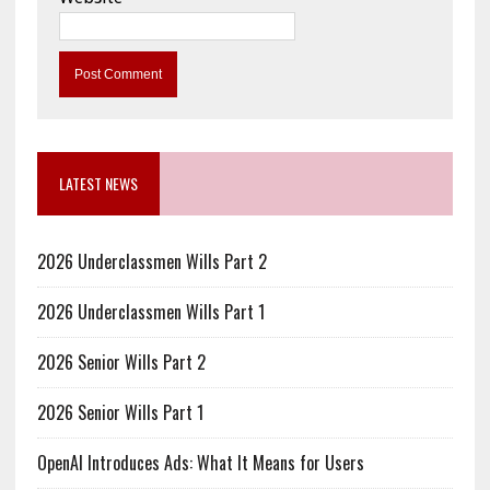
LATEST NEWS
2026 Underclassmen Wills Part 2
2026 Underclassmen Wills Part 1
2026 Senior Wills Part 2
2026 Senior Wills Part 1
OpenAI Introduces Ads: What It Means for Users