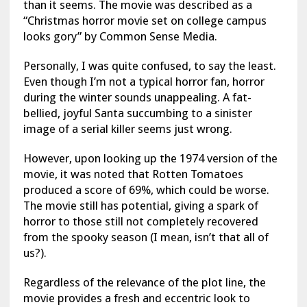
than it seems. The movie was described as a
“Christmas horror movie set on college campus
looks gory” by Common Sense Media.
Personally, I was quite confused, to say the least.
Even though I’m not a typical horror fan, horror
during the winter sounds unappealing. A fat-
bellied, joyful Santa succumbing to a sinister
image of a serial killer seems just wrong.
However, upon looking up the 1974 version of the
movie, it was noted that Rotten Tomatoes
produced a score of 69%, which could be worse.
The movie still has potential, giving a spark of
horror to those still not completely recovered
from the spooky season (I mean, isn’t that all of
us?).
Regardless of the relevance of the plot line, the
movie provides a fresh and eccentric look to