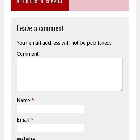
BE THE FIRST TO COMMENT
Leave a comment
Your email address will not be published.
Comment
Name
*
Email
*
Website