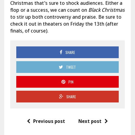
Christmas that’s sure to shock audiences. Either a
flop or a success, we can count on
Black Christmas
to stir up both controversy and praise. Be sure to
check it out in theaters on Friday the 13th (after
finals, of course).
SHARE
TWEET
PIN
SHARE
Previous post
Next post