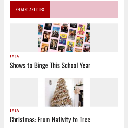
RELATED ARTICLES
IMSA
Shows to Binge This School Year
IMSA
Christmas: From Nativity to Tree