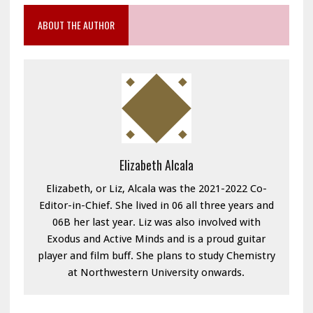
ABOUT THE AUTHOR
Elizabeth Alcala
Elizabeth, or Liz, Alcala was the 2021-2022 Co-
Editor-in-Chief. She lived in 06 all three years and
06B her last year. Liz was also involved with
Exodus and Active Minds and is a proud guitar
player and film buff. She plans to study Chemistry
at Northwestern University onwards.