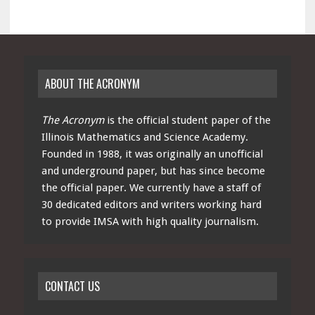
ABOUT THE ACRONYM
The Acronym
is the official student paper of the
Illinois Mathematics and Science Academy.
Founded in 1988, it was originally an unofficial
and underground paper, but has since become
the official paper. We currently have a staff of
30 dedicated editors and writers working hard
to provide IMSA with high quality journalism.
CONTACT US