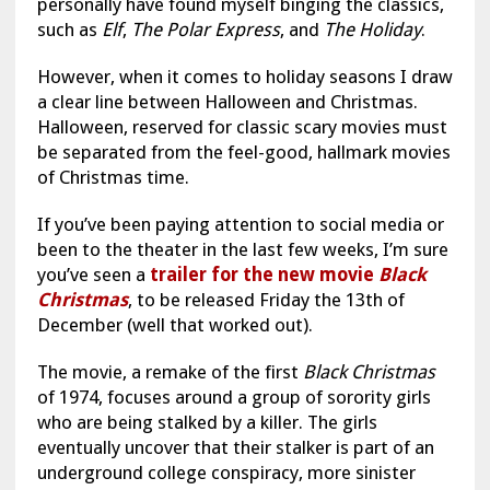
personally have found myself binging the classics,
such as
Elf
,
The Polar Express
, and
The Holiday
.
However, when it comes to holiday seasons I draw
a clear line between Halloween and Christmas.
Halloween, reserved for classic scary movies must
be separated from the feel-good, hallmark movies
of Christmas time.
If you’ve been paying attention to social media or
been to the theater in the last few weeks, I’m sure
you’ve seen a
trailer for the new movie
Black
Christmas
, to be released Friday the 13th of
December (well that worked out).
The movie, a remake of the first
Black Christmas
of 1974, focuses around a group of sorority girls
who are being stalked by a killer. The girls
eventually uncover that their stalker is part of an
underground college conspiracy, more sinister