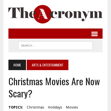
HOME
ARTS & ENTERTAINMENT
Christmas Movies Are Now
Scary?
TOPICS:
Christmas
Holidays
Movies