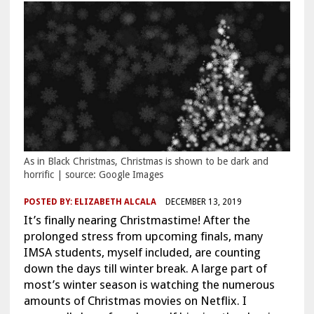
As in Black Christmas, Christmas is shown to be dark and
horrific | source: Google Images
POSTED BY:
ELIZABETH ALCALA
DECEMBER 13, 2019
It’s finally nearing Christmastime! After the
prolonged stress from upcoming finals, many
IMSA students, myself included, are counting
down the days till winter break. A large part of
most’s winter season is watching the numerous
amounts of Christmas movies on Netflix. I