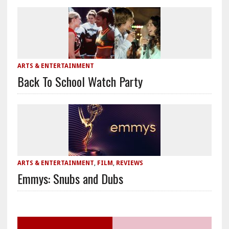
ARTS & ENTERTAINMENT
Back To School Watch Party
ARTS & ENTERTAINMENT
,
FILM
,
REVIEWS
Emmys: Snubs and Dubs