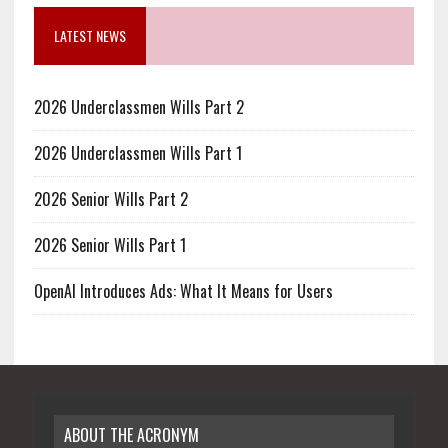
LATEST NEWS
2026 Underclassmen Wills Part 2
2026 Underclassmen Wills Part 1
2026 Senior Wills Part 2
2026 Senior Wills Part 1
OpenAI Introduces Ads: What It Means for Users
ABOUT THE ACRONYM