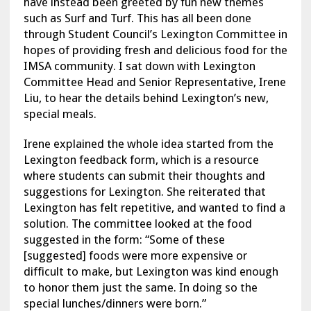
have instead been greeted by fun new themes
such as Surf and Turf. This has all been done
through Student Council’s Lexington Committee in
hopes of providing fresh and delicious food for the
IMSA community. I sat down with Lexington
Committee Head and Senior Representative, Irene
Liu, to hear the details behind Lexington’s new,
special meals.
Irene explained the whole idea started from the
Lexington feedback form, which is a resource
where students can submit their thoughts and
suggestions for Lexington. She reiterated that
Lexington has felt repetitive, and wanted to find a
solution. The committee looked at the food
suggested in the form: “Some of these
[suggested] foods were more expensive or
difficult to make, but Lexington was kind enough
to honor them just the same. In doing so the
special lunches/dinners were born.”