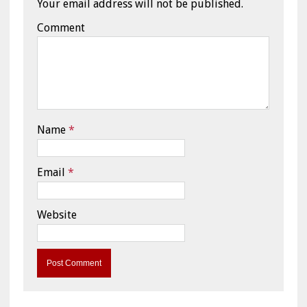
Your email address will not be published.
Comment
Name
*
Email
*
Website