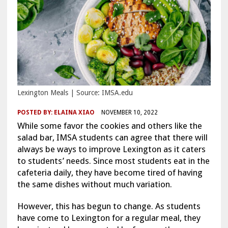
Lexington Meals | Source: IMSA.edu
POSTED BY:
ELAINA XIAO
NOVEMBER 10, 2022
While some favor the cookies and others like the
salad bar, IMSA students can agree that there will
always be ways to improve Lexington as it caters
to students’ needs. Since most students eat in the
cafeteria daily, they have become tired of having
the same dishes without much variation.
However, this has begun to change. As students
have come to Lexington for a regular meal, they