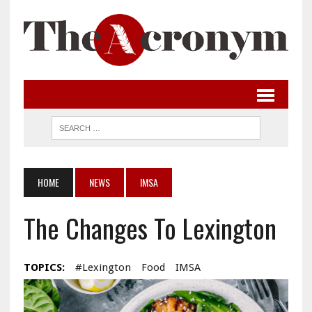
HOME
NEWS
IMSA
The Changes To Lexington
TOPICS:
#Lexington
Food
IMSA