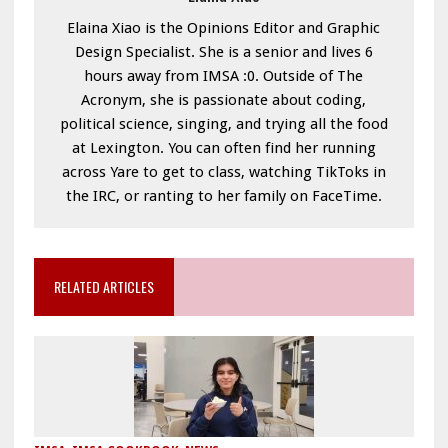
Elaina Xiao is the Opinions Editor and Graphic
Design Specialist. She is a senior and lives 6
hours away from IMSA :0. Outside of The
Acronym, she is passionate about coding,
political science, singing, and trying all the food
at Lexington. You can often find her running
across Yare to get to class, watching TikToks in
the IRC, or ranting to her family on FaceTime.
RELATED ARTICLES