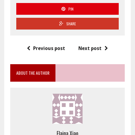
PIN
SHARE
Previous post
Next post
ABOUT THE AUTHOR
Elaina Xiao