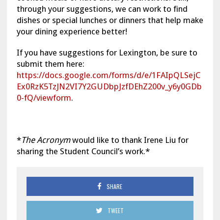
through your suggestions, we can work to find
dishes or special lunches or dinners that help make
your dining experience better!
If you have suggestions for Lexington, be sure to
submit them here:
https://docs.google.com/forms/d/e/1FAIpQLSejC
Ex0RzK5TzJN2VI7Y2GUDbpJzfDEhZ200v_y6y0GDb
0-fQ/viewform
.
*
The Acronym
would like to thank Irene Liu for
sharing the Student Council’s work.*
SHARE
TWEET