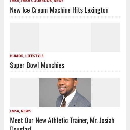
IMSA
,
IMSA COOKBOOK
,
NEWS
New Ice Cream Machine Hits Lexington
HUMOR
,
LIFESTYLE
Super Bowl Munchies
IMSA
,
NEWS
Meet Our New Athletic Trainer, Mr. Josiah
Douglas!