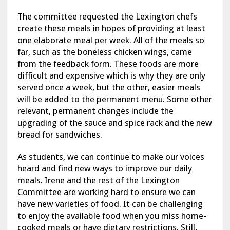
The committee requested the Lexington chefs
create these meals in hopes of providing at least
one elaborate meal per week. All of the meals so
far, such as the boneless chicken wings, came
from the feedback form. These foods are more
difficult and expensive which is why they are only
served once a week, but the other, easier meals
will be added to the permanent menu. Some other
relevant, permanent changes include the
upgrading of the sauce and spice rack and the new
bread for sandwiches.
As students, we can continue to make our voices
heard and find new ways to improve our daily
meals. Irene and the rest of the Lexington
Committee are working hard to ensure we can
have new varieties of food. It can be challenging
to enjoy the available food when you miss home-
cooked meals or have dietary restrictions. Still,