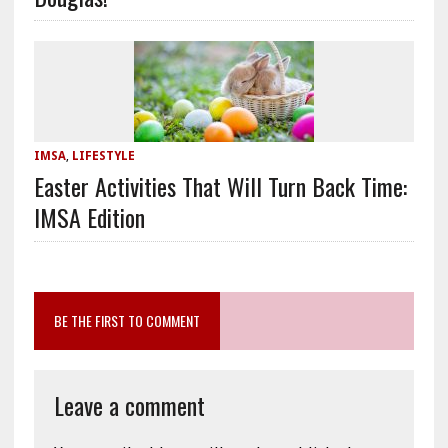
IMSA
,
LIFESTYLE
Easter Activities That Will Turn Back Time:
IMSA Edition
BE THE FIRST TO COMMENT
Leave a comment