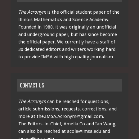
The Acronym
is the official student paper of the
Illinois Mathematics and Science Academy.
Founded in 1988, it was originally an unofficial
and underground paper, but has since become
the official paper. We currently have a staff of
30 dedicated editors and writers working hard
to provide IMSA with high quality journalism.
CONTACT US
The Acronym
can be reached for questions,
article submissions, requests, corrections, and
more at
the.IMSA.Acronym@gmail.com
.
The Editors-in-Chief, Amelia Co and Ian Wang,
can also be reached at
acole@imsa.edu
and
iwang@imsa.edu
.