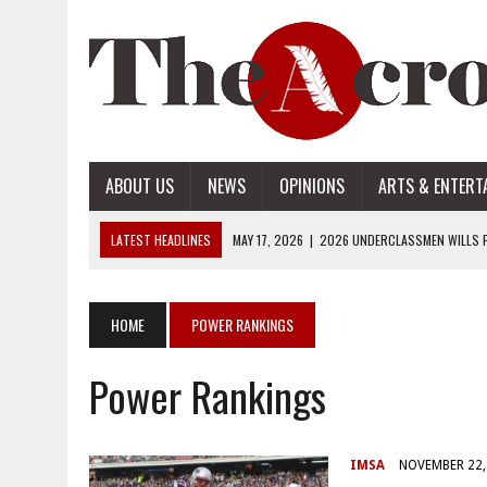
ABOUT US
NEWS
OPINIONS
ARTS & ENTERT
LATEST HEADLINES
MAY 17, 2026
|
2026 UNDERCLASSMEN WILLS P
MAY 17, 2026
|
2026 SENIOR WILLS PART 2
MAY 17, 2026
|
2026 SENIOR WILLS PART 1
HOME
POWER RANKINGS
APRIL 28, 2026
|
OPENAI INTRODUCES ADS: WHAT IT MEANS FOR US
Power Rankings
MAY 17, 2026
|
2026 UNDERCLASSMEN WILLS PART 2
IMSA
NOVEMBER 22,