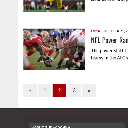
IMSA
OCTOBER 21, 
NFL Power Ran
The power shift f
teams in the AFC 
«
1
2
3
»