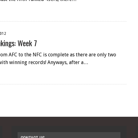
2012
kings: Week 7
rom AFC to the NFC is complete as there are only two
with winning records! Anyways, after a…