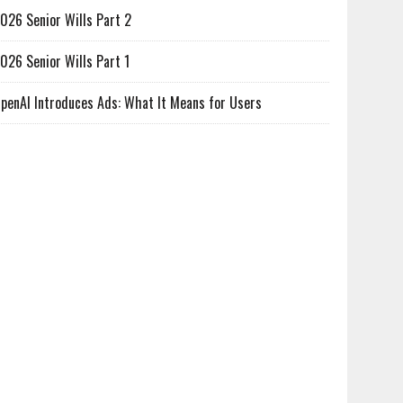
026 Senior Wills Part 2
026 Senior Wills Part 1
penAI Introduces Ads: What It Means for Users