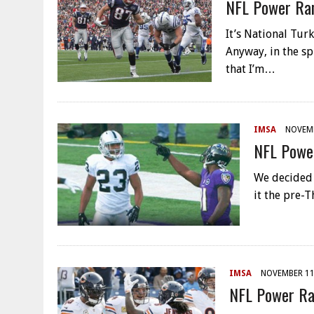
NFL Power Ran
It’s National Tu
Anyway, in the spi
that I’m…
IMSA
NOVEMB
NFL Power
We decided t
it the pre-T
IMSA
NOVEMBER 11
NFL Power Ra