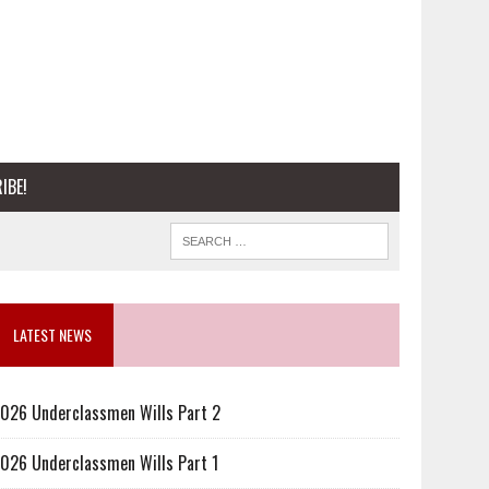
IBE!
LATEST NEWS
026 Underclassmen Wills Part 2
026 Underclassmen Wills Part 1