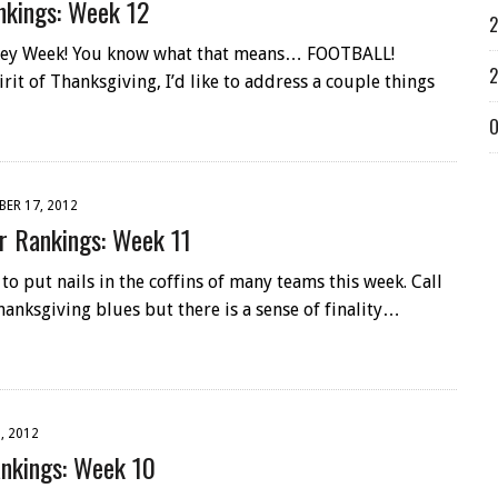
kings: Week 12
2
rkey Week! You know what that means… FOOTBALL!
2
rit of Thanksgiving, I’d like to address a couple things
O
ER 17, 2012
 Rankings: Week 11
o put nails in the coffins of many teams this week. Call
hanksgiving blues but there is a sense of finality…
, 2012
nkings: Week 10