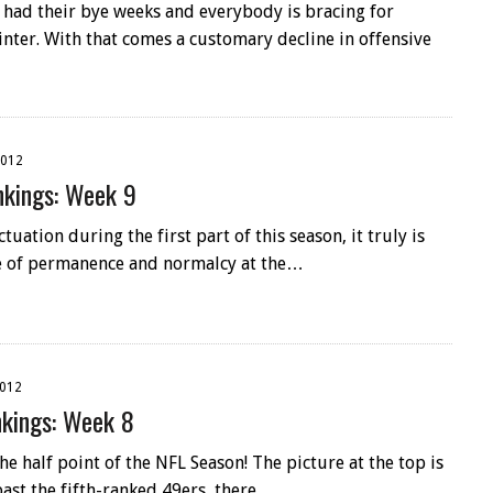
had their bye weeks and everybody is bracing for
winter. With that comes a customary decline in offensive
2012
kings: Week 9
tuation during the first part of this season, it truly is
se of permanence and normalcy at the…
2012
kings: Week 8
e half point of the NFL Season! The picture at the top is
past the fifth-ranked 49ers, there…