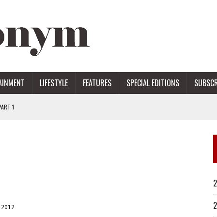
AINMENT
LIFESTYLE
FEATURES
SPECIAL EDITIONS
SUBSCR
ART 1
ERS
2
2
 2012