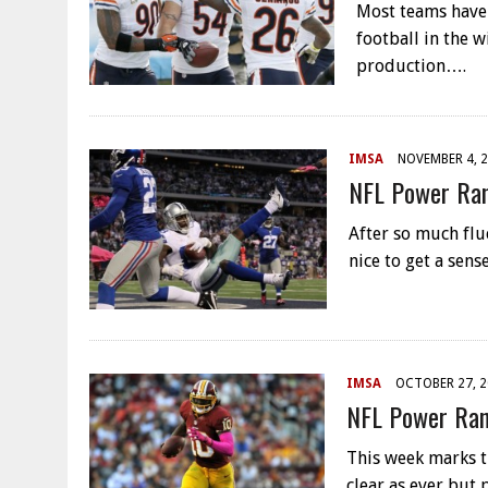
Most teams have 
football in the 
production….
IMSA
NOVEMBER 4, 
NFL Power Ran
After so much fluc
nice to get a sen
IMSA
OCTOBER 27, 
NFL Power Ran
This week marks th
clear as ever but 