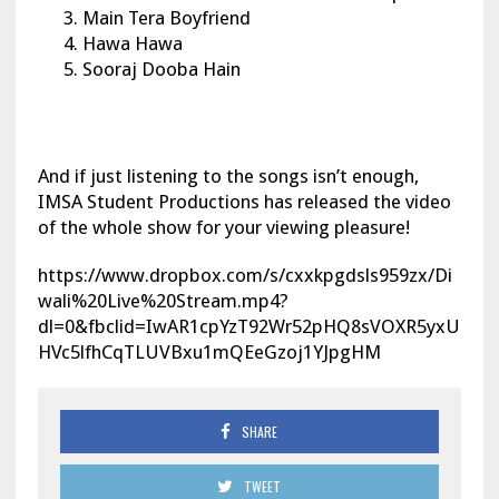
Main Tera Boyfriend
Hawa Hawa
Sooraj Dooba Hain
And if just listening to the songs isn’t enough,
IMSA Student Productions has released the video
of the whole show for your viewing pleasure!
https://www.dropbox.com/s/cxxkpgdsls959zx/Di
wali%20Live%20Stream.mp4?
dl=0&fbclid=IwAR1cpYzT92Wr52pHQ8sVOXR5yxU
HVc5lfhCqTLUVBxu1mQEeGzoj1YJpgHM
SHARE
TWEET