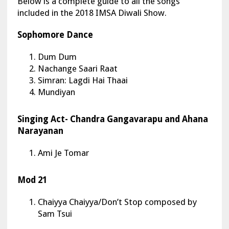
Below is a complete guide to all the songs
included in the 2018 IMSA Diwali Show.
Sophomore Dance
Dum Dum
Nachange Saari Raat
Simran: Lagdi Hai Thaai
Mundiyan
Singing Act- Chandra Gangavarapu and Ahana
Narayanan
Ami Je Tomar
Mod 21
Chaiyya Chaiyya/Don’t Stop composed by
Sam Tsui