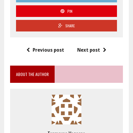
PIN
SHARE
Previous post
Next post
ABOUT THE AUTHOR