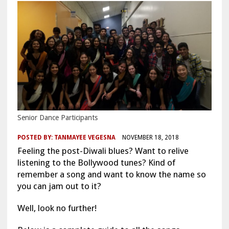
Senior Dance Participants
POSTED BY:
TANMAYEE VEGESNA
NOVEMBER 18, 2018
Feeling the post-Diwali blues? Want to relive
listening to the Bollywood tunes? Kind of
remember a song and want to know the name so
you can jam out to it?
Well, look no further!