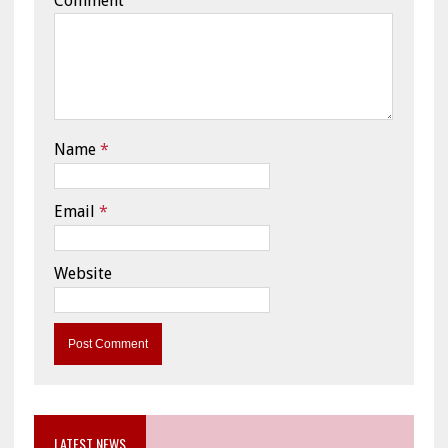
Comment
Name
*
Email
*
Website
LATEST NEWS