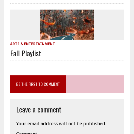
ARTS & ENTERTAINMENT
Fall Playlist
BE THE FIRST TO COMMENT
Leave a comment
Your email address will not be published.