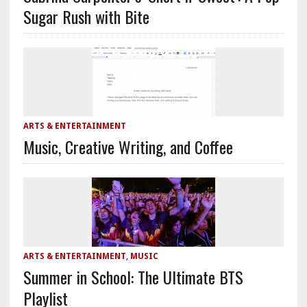
Sugar Rush with Bite
ARTS & ENTERTAINMENT
Music, Creative Writing, and Coffee
ARTS & ENTERTAINMENT
,
MUSIC
Summer in School: The Ultimate BTS
Playlist