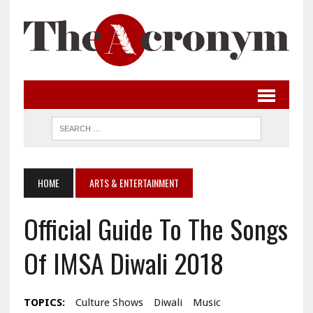
HOME
ARTS & ENTERTAINMENT
Official Guide To The Songs
Of IMSA Diwali 2018
TOPICS:
Culture Shows
Diwali
Music