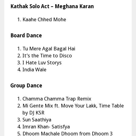
Kathak Solo Act – Meghana Karan
Kaahe Chhed Mohe
Board Dance
Tu Mere Agal Bagal Hai
It’s the Time to Disco
I Hate Luv Storys
India Wale
Group Dance
Chamma Chamma Trap Remix
Mi Gente Mix ft. Move Your Lakk, Time Table
by DJ KSR
Sun Saathiya
Imran Khan- Satisfya
Dhoom Machale Dhoom from Dhoom 3