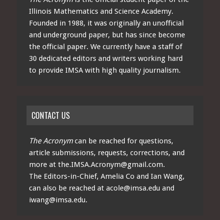
Illinois Mathematics and Science Academy.
Founded in 1988, it was originally an unofficial
and underground paper, but has since become
the official paper. We currently have a staff of
30 dedicated editors and writers working hard
to provide IMSA with high quality journalism.
CONTACT US
The Acronym
can be reached for questions,
article submissions, requests, corrections, and
more at
the.IMSA.Acronym@gmail.com
.
The Editors-in-Chief, Amelia Co and Ian Wang,
can also be reached at
acole@imsa.edu
and
iwang@imsa.edu
.