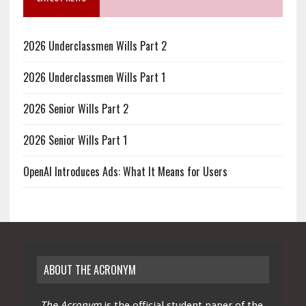
2026 Underclassmen Wills Part 2
2026 Underclassmen Wills Part 1
2026 Senior Wills Part 2
2026 Senior Wills Part 1
OpenAI Introduces Ads: What It Means for Users
ABOUT THE ACRONYM
The Acronym
is the official student paper of the