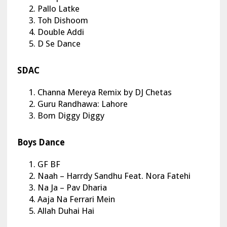
Pallo Latke
Toh Dishoom
Double Addi
D Se Dance
SDAC
Channa Mereya Remix by DJ Chetas
Guru Randhawa: Lahore
Bom Diggy Diggy
Boys Dance
GF BF
Naah – Harrdy Sandhu Feat. Nora Fatehi
Na Ja – Pav Dharia
Aaja Na Ferrari Mein
Allah Duhai Hai