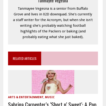
Tanmayee Vegesna
Tanmayee Vegesna is a senior from Buffalo
Grove and lives in 02D downquad. She's currently
a staff writer for the Acronym, but when she isn't
writing she's probably watching football
highlights of the Packers or baking (and
probably eating what she just baked).
RELATED ARTICLES
ARTS & ENTERTAINMENT
,
MUSIC
Sabrina Carpenter’s ‘Short n’ Sweet’: A Pop