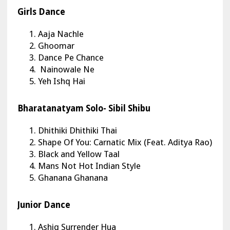
Girls Dance
Aaja Nachle
Ghoomar
Dance Pe Chance
Nainowale Ne
Yeh Ishq Hai
Bharatanatyam Solo- Sibil Shibu
Dhithiki Dhithiki Thai
Shape Of You: Carnatic Mix (Feat. Aditya Rao)
Black and Yellow Taal
Mans Not Hot Indian Style
Ghanana Ghanana
Junior Dance
Ashiq Surrender Hua