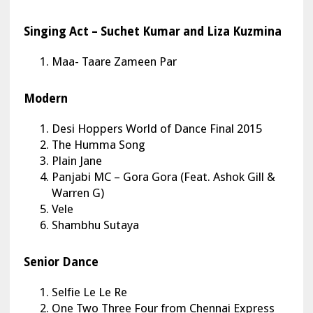
Singing Act – Suchet Kumar and Liza Kuzmina
Maa- Taare Zameen Par
Modern
Desi Hoppers World of Dance Final 2015
The Humma Song
Plain Jane
Panjabi MC – Gora Gora (Feat. Ashok Gill &
Warren G)
Vele
Shambhu Sutaya
Senior Dance
Selfie Le Le Re
One Two Three Four from Chennai Express