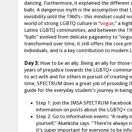
dancing. Furthermore, it explained the different
balls. A dangerous myth is the assumption that 
invisibility until the 1960’s– this mindset could 
world of strong LGBTQ culture in “
vogue
,” a hig
Latino LGBTQ communities, and between the 196
“balls” evolved from delicate pageantry to “vogu
transformed over time, it still offers the core p
individuals, and is a key contribution to modern
Day 3:
How to be an ally. Being an ally for thos
years of prejudice towards the LGBTQ+ community
to act with and for others in pursuit of creating
time, SPECTRUM does a great job of providing I
guide for the everyday student’s journey in being 
Step 1: Join the IMSA SPECTRUM Facebook p
information on posts about the LGBTQ+ 
Step 2: Go to information events. “A really 
yourself,” Akanksha says. “There’re alway
it’s super important for everyone to be inf