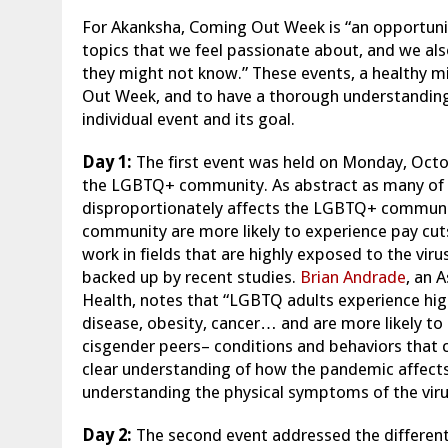
For Akanksha, Coming Out Week is “an opportunit
topics that we feel passionate about, and we als
they might not know.” These events, a healthy mi
Out Week, and to have a thorough understanding 
individual event and its goal.
Day 1:
The first event was held on Monday, Octo
the LGBTQ+ community. As abstract as many of th
disproportionately affects the LGBTQ+ commun
community are more likely to experience pay cut
work in fields that are highly exposed to the viru
backed up by recent studies.
Brian Andrade
, an 
Health, notes that “LGBTQ adults experience high
disease, obesity, cancer… and are more likely to 
cisgender peers– conditions and behaviors that ca
clear understanding of how the pandemic affects
understanding the physical symptoms of the viru
Day 2:
The second event addressed the different