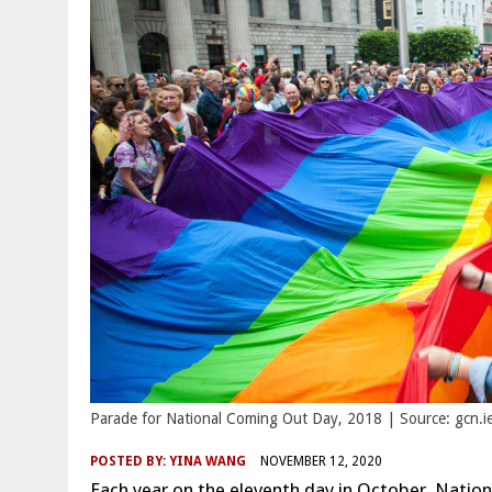
Parade for National Coming Out Day, 2018 | Source: gcn.i
POSTED BY:
YINA WANG
NOVEMBER 12, 2020
Each year on the eleventh day in October, Nati