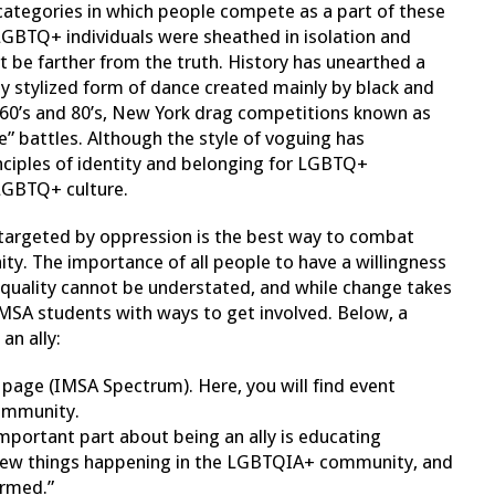
 categories in which people compete as a part of these
LGBTQ+ individuals were sheathed in isolation and
not be farther from the truth. History has unearthed a
hly stylized form of dance created mainly by black and
0’s and 80’s, New York drag competitions known as
e” battles. Although the style of voguing has
rinciples of identity and belonging for LGBTQ+
 LGBTQ+ culture.
e targeted by oppression is the best way to combat
. The importance of all people to have a willingness
 equality cannot be understated, and while change takes
MSA students with ways to get involved. Below, a
an ally:
age (IMSA Spectrum). Here, you will find event
community.
important part about being an ally is educating
s new things happening in the LGBTQIA+ community, and
ormed.”