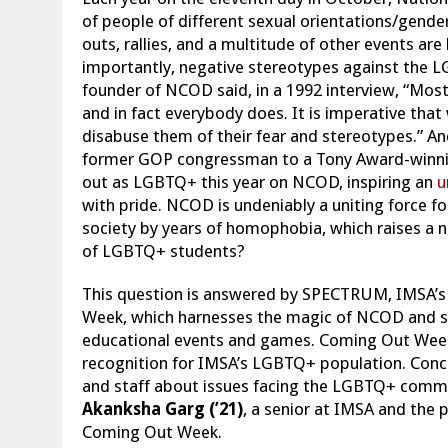
of people of different sexual orientations/gender
outs, rallies, and a multitude of other events are 
importantly, negative stereotypes against the 
founder of NCOD said, in a 1992 interview, “Most
and in fact everybody does. It is imperative th
disabuse them of their fear and stereotypes.” A
former GOP congressman to a Tony Award-winning 
out as LGBTQ+ this year on NCOD, inspiring an
u
with pride. NCOD is undeniably a uniting force 
society by years of homophobia, which raises a
of LGBTQ+ students?
This question is answered by SPECTRUM, IMSA’s
Week, which harnesses the magic of NCOD and sp
educational events and games. Coming Out Week s
recognition for IMSA’s LGBTQ+ population. Concur
and staff about issues facing the LGBTQ+ communi
Akanksha Garg (’21)
, a senior at IMSA and the
Coming Out Week.