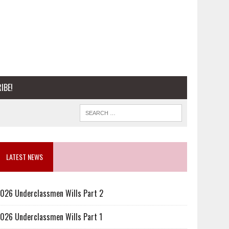
IBE!
LATEST NEWS
026 Underclassmen Wills Part 2
026 Underclassmen Wills Part 1