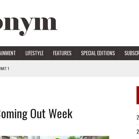
AINMENT
LIFESTYLE
FEATURES
SPECIAL EDITIONS
SUBSCR
ART 1
ERS
Coming Out Week
2
2