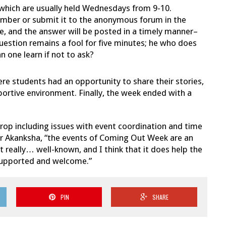
which are usually held Wednesdays from 9-10.
mber or submit it to the anonymous forum in the
 and the answer will be posted in a timely manner–
uestion remains a fool for five minutes; he who does
n one learn if not to ask?
re students had an opportunity to share their stories,
portive environment. Finally, the week ended with a
rop including issues with event coordination and time
or Akanksha, “the events of Coming Out Week are an
t really… well-known, and I think that it does help the
 supported and welcome.”
PIN
SHARE