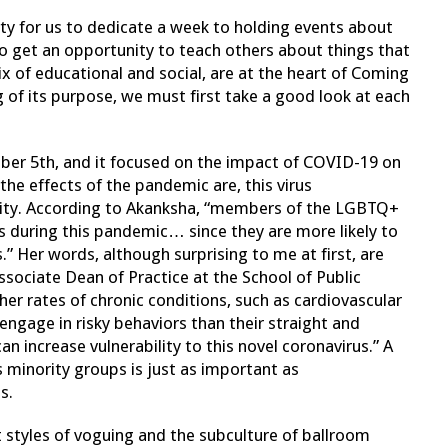
y for us to dedicate a week to holding events about
o get an opportunity to teach others about things that
x of educational and social, are at the heart of Coming
of its purpose, we must first take a good look at each
ber 5th, and it focused on the impact of COVID-19 on
e effects of the pandemic are, this virus
ity. According to Akanksha, “members of the LGBTQ+
s during this pandemic… since they are more likely to
s.” Her words, although surprising to me at first, are
Associate Dean of Practice at the School of Public
er rates of chronic conditions, such as cardiovascular
engage in risky behaviors than their straight and
n increase vulnerability to this novel coronavirus.” A
 minority groups is just as important as
s.
 styles of voguing and the subculture of ballroom