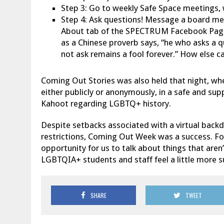
Step 3: Go to weekly Safe Space meetings, 
Step 4: Ask questions! Message a board me
About tab of the SPECTRUM Facebook Page,
as a Chinese proverb says, “he who asks a q
not ask remains a fool forever.” How else ca
Coming Out Stories was also held that night, whe
either publicly or anonymously, in a safe and sup
Kahoot regarding LGBTQ+ history.
Despite setbacks associated with a virtual backd
restrictions, Coming Out Week was a success. F
opportunity for us to talk about things that aren’
LGBTQIA+ students and staff feel a little more
SHARE
TWEET