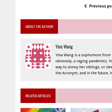
Previous po
ABOUT THE AUTHOR
Yina Wang
Yina Wang is a sophomore from Na
obviously, a raging pandemic). Y
way to annoy her siblings, or sle
the Acronym, and in the future, 
RELATED ARTICLES