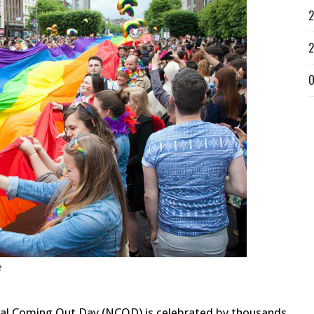
2
2
O
e
onal Coming Out Day (NCOD) is celebrated by thousands