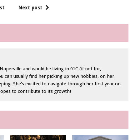
st
Next post
perville and would be living in 01C (if not for,
ou can usually find her picking up new hobbies, on her
eping. She's excited to navigate through her first year on
hopes to contribute to its growth!