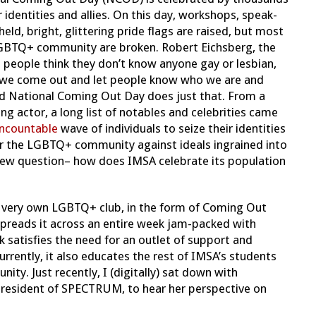
 identities and allies. On this day, workshops, speak-
held, bright, glittering pride flags are raised, but most
LGBTQ+ community are broken. Robert Eichsberg, the
 people think they don’t know anyone gay or lesbian,
at we come out and let people know who we are and
nd National Coming Out Day does just that. From a
actor, a long list of notables and celebrities came
ncountable
wave of individuals to seize their identities
for the LGBTQ+ community against ideals ingrained into
 new question– how does IMSA celebrate its population
 very own LGBTQ+ club, in the form of Coming Out
reads it across an entire week jam-packed with
atisfies the need for an outlet of support and
rently, it also educates the rest of IMSA’s students
ty. Just recently, I (digitally) sat down with
 president of SPECTRUM, to hear her perspective on