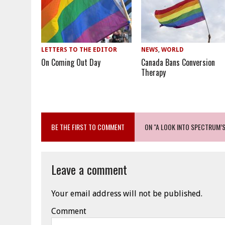
LETTERS TO THE EDITOR
NEWS
,
WORLD
On Coming Out Day
Canada Bans Conversion
Therapy
BE THE FIRST TO COMMENT
ON "A LOOK INTO SPECTRUM’
Leave a comment
Your email address will not be published.
Comment