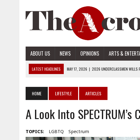
ABOUT US
NEWS
OPINIONS
ARTS & ENTERT
LATEST HEADLINES
MAY 17, 2026
|
2026 UNDERCLASSMEN WILLS P
MAY 17, 2026
|
2026 SENIOR WILLS PART 2
MAY 17, 2026
|
2026 SENIOR WILLS PART 1
HOME
LIFESTYLE
ARTICLES
APRIL 28, 2026
|
OPENAI INTRODUCES ADS: WHAT IT MEANS FOR US
A Look Into SPECTRUM’s 
MAY 17, 2026
|
2026 UNDERCLASSMEN WILLS PART 2
TOPICS:
LGBTQ
Spectrum