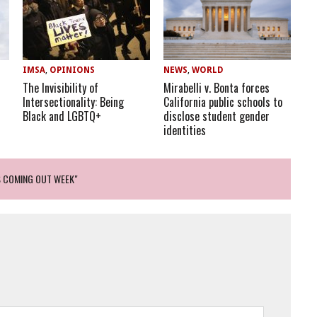
IMSA
,
OPINIONS
NEWS
,
WORLD
The Invisibility of
Mirabelli v. Bonta forces
Intersectionality: Being
California public schools to
Black and LGBTQ+
disclose student gender
identities
S COMING OUT WEEK"