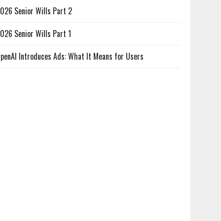
026 Senior Wills Part 2
026 Senior Wills Part 1
penAI Introduces Ads: What It Means for Users