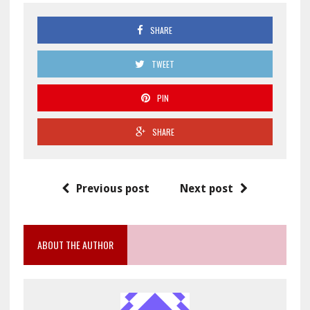
SHARE
TWEET
PIN
SHARE
Previous post
Next post
ABOUT THE AUTHOR