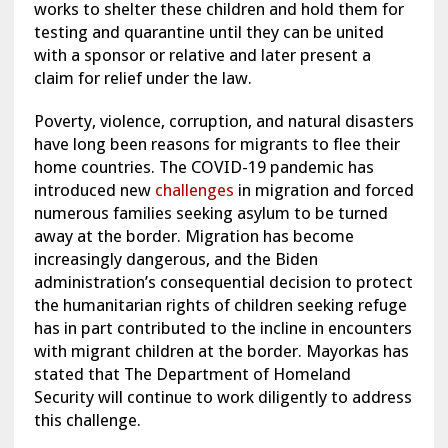
works to shelter these children and hold them for
testing and quarantine until they can be united
with a sponsor or relative and later present a
claim for relief under the law.
Poverty, violence, corruption, and natural disasters
have long been reasons for migrants to flee their
home countries. The COVID-19 pandemic has
introduced new
challenges
in migration and forced
numerous families seeking asylum to be turned
away at the border. Migration has become
increasingly dangerous, and the Biden
administration’s consequential decision to protect
the humanitarian rights of children seeking refuge
has in part contributed to the incline in encounters
with migrant children at the border. Mayorkas has
stated that The Department of Homeland
Security will continue to work diligently to address
this challenge.