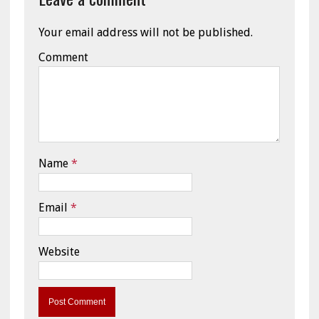
Your email address will not be published.
Comment
Name
*
Email
*
Website