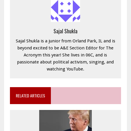
Sajal Shukla
Sajal Shukla is a junior from Orland Park, IL and is
beyond excited to be A&E Section Editor for The
Acronym this year! She lives in 06C, and is
passionate about political activism, singing, and
watching YouTube.
RELATED ARTICLES