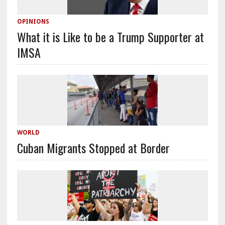
OPINIONS
What it is Like to be a Trump Supporter at
IMSA
WORLD
Cuban Migrants Stopped at Border