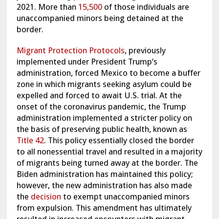
2021. More than
15,500
of those individuals are
unaccompanied minors being detained at the
border.
Migrant Protection Protocols
,
previously
implemented under President Trump’s
administration, forced Mexico to become a buffer
zone in which migrants seeking asylum could be
expelled and forced to await U.S. trial. At the
onset of the coronavirus pandemic, the Trump
administration implemented a stricter policy on
the basis of preserving public health, known as
Title 42
. This policy essentially closed the border
to all nonessential travel and resulted in a majority
of migrants being turned away at the border. The
Biden administration has maintained this policy;
however, the new administration has also made
the
decision
to exempt unaccompanied minors
from expulsion. This amendment has ultimately