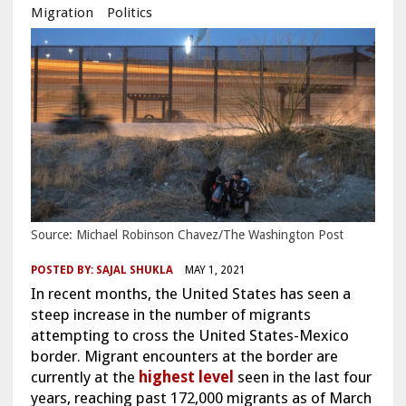
Migration
Politics
Source: Michael Robinson Chavez/The Washington Post
POSTED BY:
SAJAL SHUKLA
MAY 1, 2021
In recent months, the United States has seen a
steep increase in the number of migrants
attempting to cross the United States-Mexico
border. M
igrant encounters at the border are
currently at the
highest level
seen in the last four
years, reaching past 172,000 migrants as of March