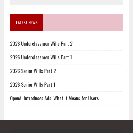
LATEST NEWS
2026 Underclassmen Wills Part 2
2026 Underclassmen Wills Part 1
2026 Senior Wills Part 2
2026 Senior Wills Part 1
OpenAI Introduces Ads: What It Means for Users