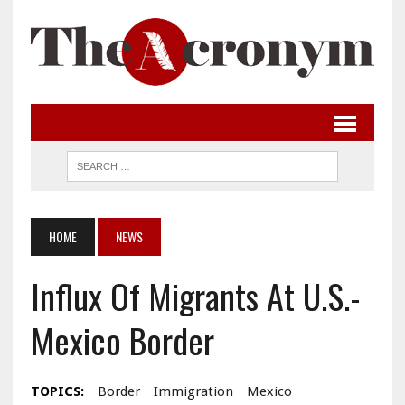
HOME
NEWS
Influx Of Migrants At U.S.-
Mexico Border
TOPICS:
Border
Immigration
Mexico