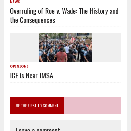
NEWS
Overruling of Roe v. Wade: The History and
the Consequences
OPINIONS
ICE is Near IMSA
BE THE FIRST TO COMMENT
Leave a comment