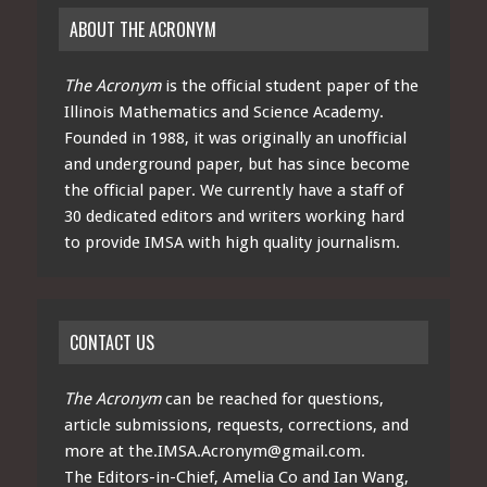
ABOUT THE ACRONYM
The Acronym
is the official student paper of the
Illinois Mathematics and Science Academy.
Founded in 1988, it was originally an unofficial
and underground paper, but has since become
the official paper. We currently have a staff of
30 dedicated editors and writers working hard
to provide IMSA with high quality journalism.
CONTACT US
The Acronym
can be reached for questions,
article submissions, requests, corrections, and
more at
the.IMSA.Acronym@gmail.com
.
The Editors-in-Chief, Amelia Co and Ian Wang,