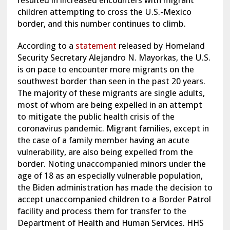
resulted in increased encounters with migrant
children attempting to cross the U.S.-Mexico
border, and this number continues to climb.
According to a
statement
released by Homeland
Security Secretary Alejandro N. Mayorkas, the U.S.
is on pace to encounter more migrants on the
southwest border than seen in the past 20 years.
The majority of these migrants are single adults,
most of whom are being expelled in an attempt
to mitigate the public health crisis of the
coronavirus pandemic. Migrant families, except in
the case of a family member having an acute
vulnerability, are also being expelled from the
border. Noting unaccompanied minors under the
age of 18 as an especially vulnerable population,
the Biden administration has made the decision to
accept unaccompanied children to a Border Patrol
facility and process them for transfer to the
Department of Health and Human Services. HHS