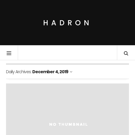
HADRON
Daily Archives:
December 4, 2019