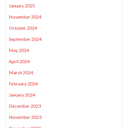
January 2025
November 2024
October 2024
September 2024
May 2024
April 2024
March 2024
February 2024
January 2024
December 2023
November 2023