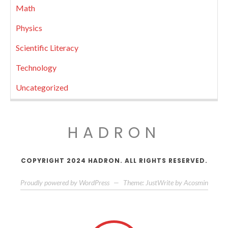
Math
Physics
Scientific Literacy
Technology
Uncategorized
HADRON
COPYRIGHT 2024 HADRON. ALL RIGHTS RESERVED.
Proudly powered by WordPress
—
Theme: JustWrite by
Acosmin