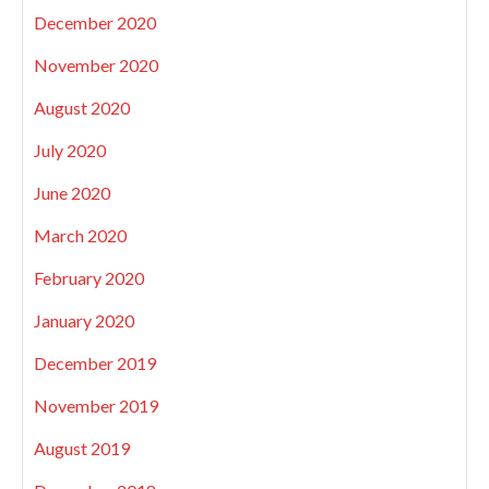
December 2020
November 2020
August 2020
July 2020
June 2020
March 2020
February 2020
January 2020
December 2019
November 2019
August 2019