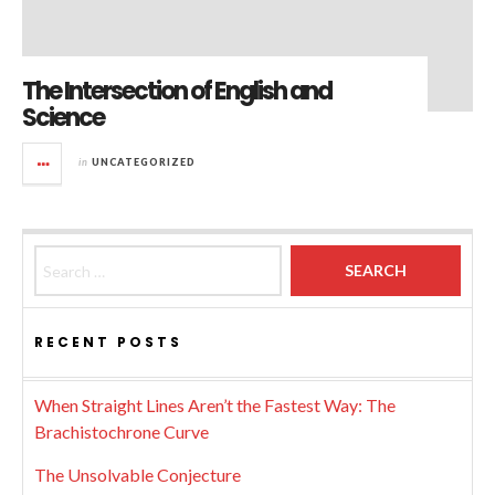
The Intersection of English and
Science
in
UNCATEGORIZED
Search for:
RECENT POSTS
When Straight Lines Aren’t the Fastest Way: The
Brachistochrone Curve
The Unsolvable Conjecture