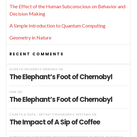
The Effect of the Human Subconscious on Behavior and
Decision Making
A Simple Introduction to Quantum Computing
Geometry in Nature
RECENT COMMENTS
ELSPETH PRUDENCE EMMONS
ON
The Elephant’s Foot of Chernobyl
SAM
ON
The Elephant’s Foot of Chernobyl
CHARTS & DATA - ART467 TYPOGRAPHIC SYSTEMS
ON
The Impact of A Sip of Coffee