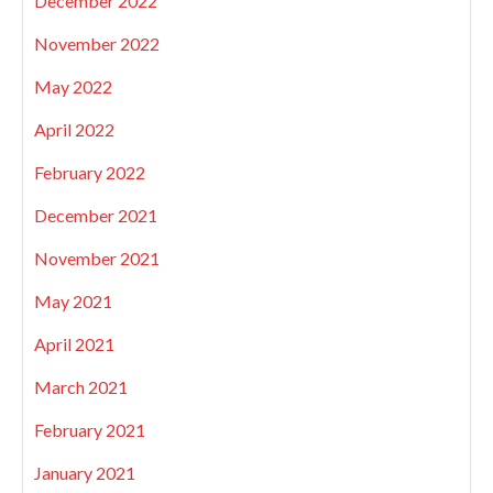
December 2022
November 2022
May 2022
April 2022
February 2022
December 2021
November 2021
May 2021
April 2021
March 2021
February 2021
January 2021