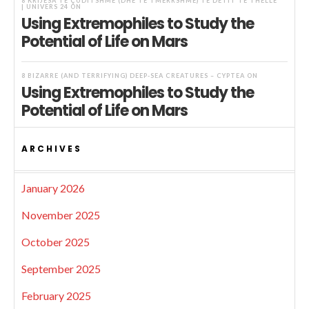
8 KRIJESA TË ÇUDITSHME (DHE TË TMERRSHME) TË DETIT TË THELLË
| UNIVERS 24
ON
Using Extremophiles to Study the
Potential of Life on Mars
8 BIZARRE (AND TERRIFYING) DEEP-SEA CREATURES – CYPTEA
ON
Using Extremophiles to Study the
Potential of Life on Mars
ARCHIVES
January 2026
November 2025
October 2025
September 2025
February 2025