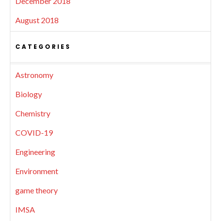
December 2018
August 2018
CATEGORIES
Astronomy
Biology
Chemistry
COVID-19
Engineering
Environment
game theory
IMSA