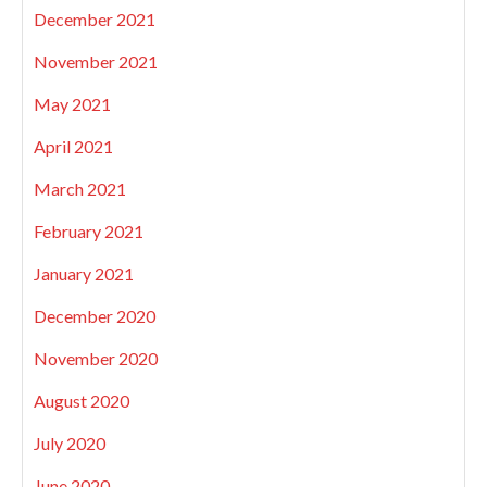
December 2021
November 2021
May 2021
April 2021
March 2021
February 2021
January 2021
December 2020
November 2020
August 2020
July 2020
June 2020