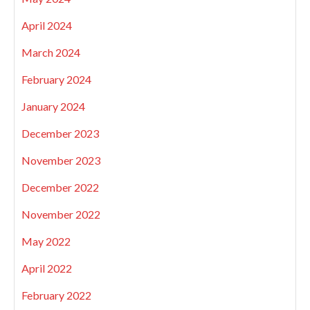
April 2024
March 2024
February 2024
January 2024
December 2023
November 2023
December 2022
November 2022
May 2022
April 2022
February 2022