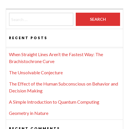
Search for:
RECENT POSTS
When Straight Lines Aren’t the Fastest Way: The
Brachistochrone Curve
The Unsolvable Conjecture
The Effect of the Human Subconscious on Behavior and
Decision Making
A Simple Introduction to Quantum Computing
Geometry in Nature
RECENT COMMENTS