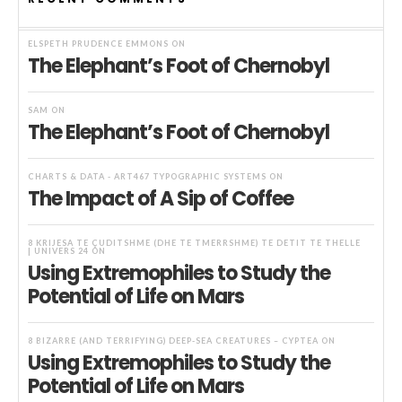
ELSPETH PRUDENCE EMMONS
ON
The Elephant’s Foot of Chernobyl
SAM
ON
The Elephant’s Foot of Chernobyl
CHARTS & DATA - ART467 TYPOGRAPHIC SYSTEMS
ON
The Impact of A Sip of Coffee
8 KRIJESA TË ÇUDITSHME (DHE TË TMERRSHME) TË DETIT TË THELLË
| UNIVERS 24
ON
Using Extremophiles to Study the
Potential of Life on Mars
8 BIZARRE (AND TERRIFYING) DEEP-SEA CREATURES – CYPTEA
ON
Using Extremophiles to Study the
Potential of Life on Mars