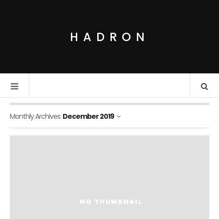
HADRON
Monthly Archives:
December 2019