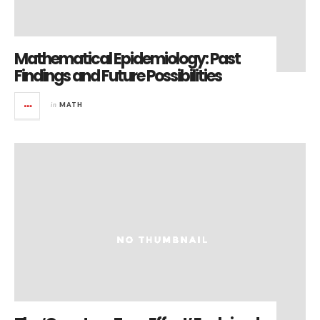
Mathematical Epidemiology: Past
Findings and Future Possibilities
in
MATH