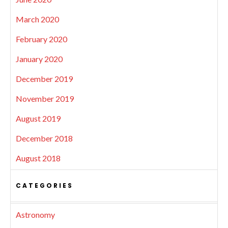
March 2020
February 2020
January 2020
December 2019
November 2019
August 2019
December 2018
August 2018
CATEGORIES
Astronomy