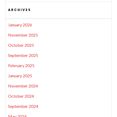
ARCHIVES
January 2026
November 2025
October 2025
September 2025
February 2025
January 2025
November 2024
October 2024
September 2024
May 2024