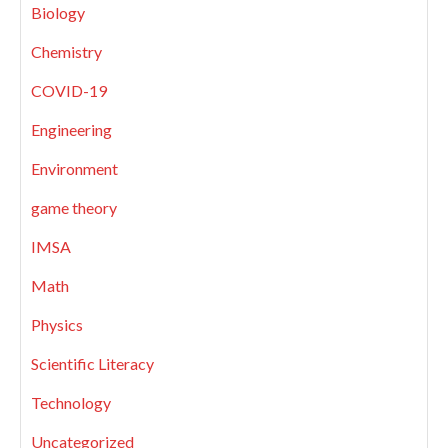
Biology
Chemistry
COVID-19
Engineering
Environment
game theory
IMSA
Math
Physics
Scientific Literacy
Technology
Uncategorized