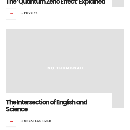
The ‘Quantum Zeno Effect’ Explained
in
PHYSICS
The Intersection of English and
Science
in
UNCATEGORIZED