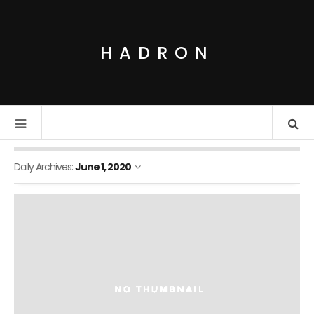
HADRON
Daily Archives:
June 1, 2020