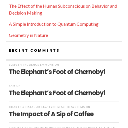
The Effect of the Human Subconscious on Behavior and
Decision Making
A Simple Introduction to Quantum Computing
Geometry in Nature
RECENT COMMENTS
ELSPETH PRUDENCE EMMONS
ON
The Elephant’s Foot of Chernobyl
SAM
ON
The Elephant’s Foot of Chernobyl
CHARTS & DATA - ART467 TYPOGRAPHIC SYSTEMS
ON
The Impact of A Sip of Coffee