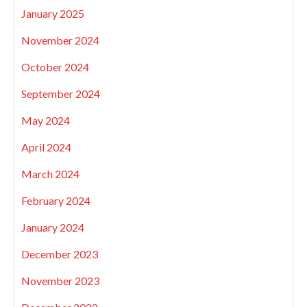
January 2025
November 2024
October 2024
September 2024
May 2024
April 2024
March 2024
February 2024
January 2024
December 2023
November 2023