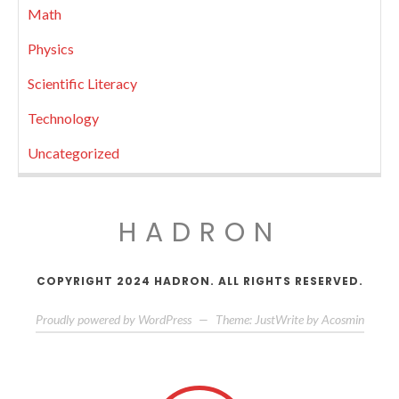
Math
Physics
Scientific Literacy
Technology
Uncategorized
HADRON
COPYRIGHT 2024 HADRON. ALL RIGHTS RESERVED.
Proudly powered by WordPress
—
Theme: JustWrite by
Acosmin