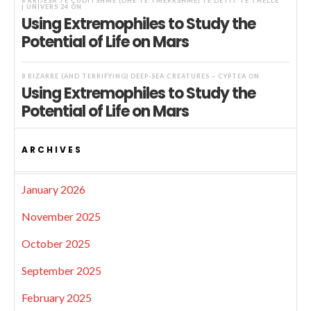
8 KRIJESA TË ÇUDITSHME (DHE TË TMERRSHME) TË DETIT TË THELLË
| UNIVERS 24
ON
Using Extremophiles to Study the
Potential of Life on Mars
8 BIZARRE (AND TERRIFYING) DEEP-SEA CREATURES – CYPTEA
ON
Using Extremophiles to Study the
Potential of Life on Mars
ARCHIVES
January 2026
November 2025
October 2025
September 2025
February 2025