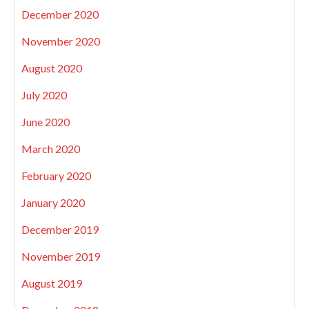
December 2020
November 2020
August 2020
July 2020
June 2020
March 2020
February 2020
January 2020
December 2019
November 2019
August 2019