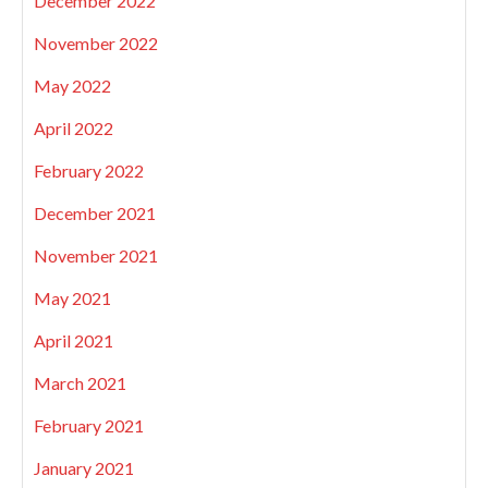
December 2022
November 2022
May 2022
April 2022
February 2022
December 2021
November 2021
May 2021
April 2021
March 2021
February 2021
January 2021