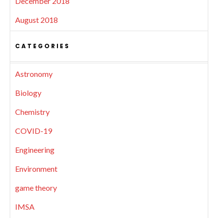
December 2018
August 2018
CATEGORIES
Astronomy
Biology
Chemistry
COVID-19
Engineering
Environment
game theory
IMSA