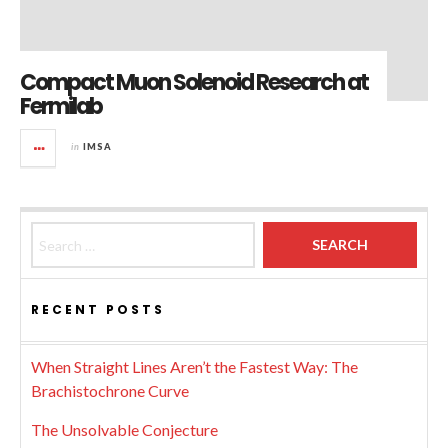
Compact Muon Solenoid Research at
Fermilab
in
IMSA
Search for:
RECENT POSTS
When Straight Lines Aren’t the Fastest Way: The
Brachistochrone Curve
The Unsolvable Conjecture