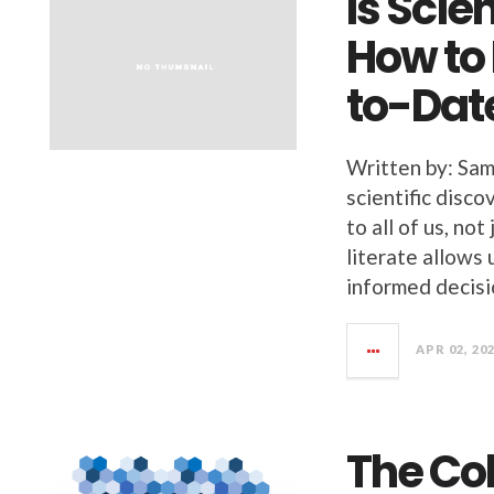
Is Scie
How to
to-Dat
Written by: Sam
scientific disco
to all of us, not
literate allows
informed decisi
APR 02, 20
The Co