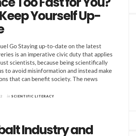
nce Too Fast for You?
 Keep Yourself Up-
e
uel Go Staying up-to-date on the latest
veries is an imperative civic duty that applies
 just scientists, because being scientifically
 us to avoid misinformation and instead make
ons that can benefit society. The news
22
in
SCIENTIFIC LITERACY
balt Industry and