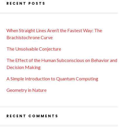
RECENT POSTS
When Straight Lines Aren’t the Fastest Way: The
Brachistochrone Curve
The Unsolvable Conjecture
The Effect of the Human Subconscious on Behavior and
Decision Making
A Simple Introduction to Quantum Computing
Geometry in Nature
RECENT COMMENTS