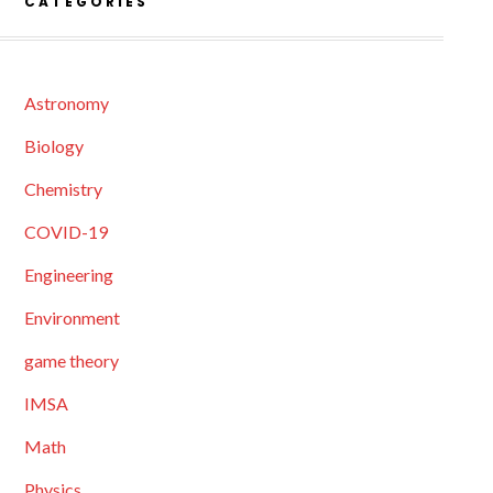
CATEGORIES
Astronomy
Biology
Chemistry
COVID-19
Engineering
Environment
game theory
IMSA
Math
Physics