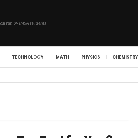
cal run by IMSA students
TECHNOLOGY
MATH
PHYSICS
CHEMISTRY