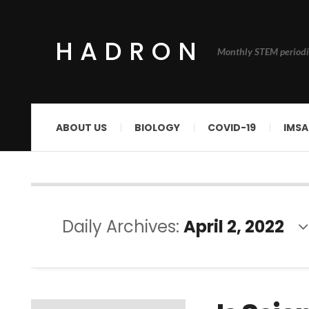
HADRON
Monthly STEM periodi
ABOUT US
BIOLOGY
COVID-19
IMSA
Daily Archives:
April 2, 2022