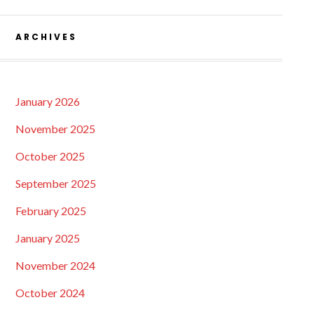
ARCHIVES
January 2026
November 2025
October 2025
September 2025
February 2025
January 2025
November 2024
October 2024