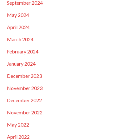
September 2024
May 2024
April 2024
March 2024
February 2024
January 2024
December 2023
November 2023
December 2022
November 2022
May 2022
April 2022