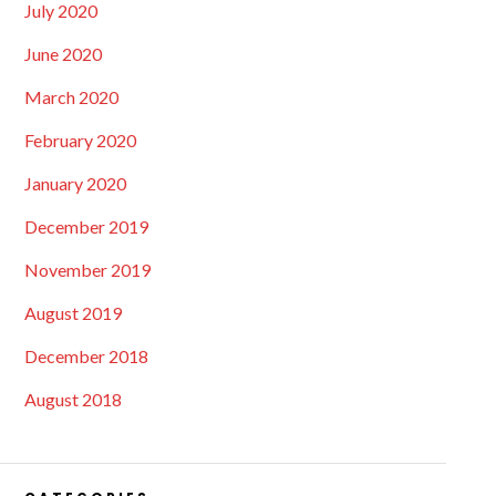
July 2020
June 2020
March 2020
February 2020
January 2020
December 2019
November 2019
August 2019
December 2018
August 2018