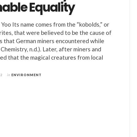
able Equality
n Yoo Its name comes from the “kobolds,” or
ites, that were believed to be the cause of
s that German miners encountered while
Chemistry, n.d.). Later, after miners and
zed that the magical creatures from local
22
in
ENVIRONMENT