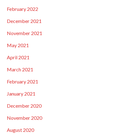
February 2022
December 2021
November 2021
May 2021
April 2021
March 2021
February 2021
January 2021
December 2020
November 2020
August 2020