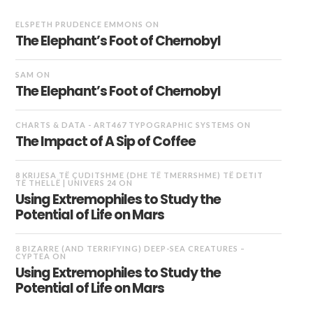
ELSPETH PRUDENCE EMMONS
ON
The Elephant’s Foot of Chernobyl
SAM
ON
The Elephant’s Foot of Chernobyl
CHARTS & DATA - ART467 TYPOGRAPHIC SYSTEMS
ON
The Impact of A Sip of Coffee
8 KRIJESA TË ÇUDITSHME (DHE TË TMERRSHME) TË DETIT
TË THELLË | UNIVERS 24
ON
Using Extremophiles to Study the
Potential of Life on Mars
8 BIZARRE (AND TERRIFYING) DEEP-SEA CREATURES –
CYPTEA
ON
Using Extremophiles to Study the
Potential of Life on Mars