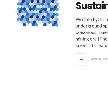
Sustain
Written by: Eri
underground spr
poisonous fume
mining ore (The 
scientists reali
APR 02, 20