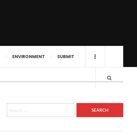
ENVIRONMENT
SUBMIT
Search for: