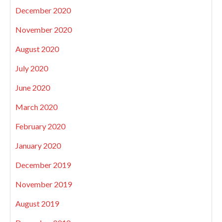
December 2020
November 2020
August 2020
July 2020
June 2020
March 2020
February 2020
January 2020
December 2019
November 2019
August 2019