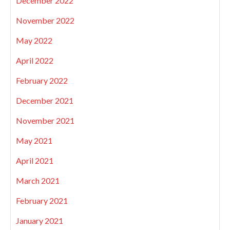
December 2022
November 2022
May 2022
April 2022
February 2022
December 2021
November 2021
May 2021
April 2021
March 2021
February 2021
January 2021