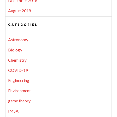
December 2018
August 2018
CATEGORIES
Astronomy
Biology
Chemistry
COVID-19
Engineering
Environment
game theory
IMSA