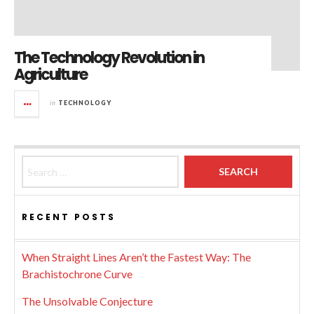
The Technology Revolution in
Agriculture
in
TECHNOLOGY
Search for:
RECENT POSTS
When Straight Lines Aren’t the Fastest Way: The
Brachistochrone Curve
The Unsolvable Conjecture