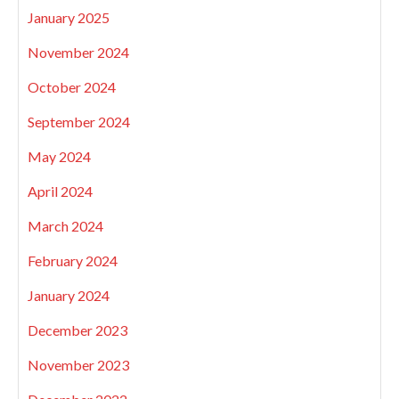
January 2025
November 2024
October 2024
September 2024
May 2024
April 2024
March 2024
February 2024
January 2024
December 2023
November 2023