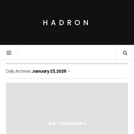
HADRON
Daily Archives:
January 23, 2025