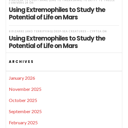
8 KRIJESA TË ÇUDITSHME (DHE TË TMERRSHME) TË DETIT TË THELLË
| UNIVERS 24
ON
Using Extremophiles to Study the
Potential of Life on Mars
8 BIZARRE (AND TERRIFYING) DEEP-SEA CREATURES – CYPTEA
ON
Using Extremophiles to Study the
Potential of Life on Mars
ARCHIVES
January 2026
November 2025
October 2025
September 2025
February 2025