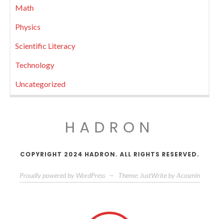
Math
Physics
Scientific Literacy
Technology
Uncategorized
HADRON
COPYRIGHT 2024 HADRON. ALL RIGHTS RESERVED.
Proudly powered by WordPress
—
Theme: JustWrite by
Acosmin