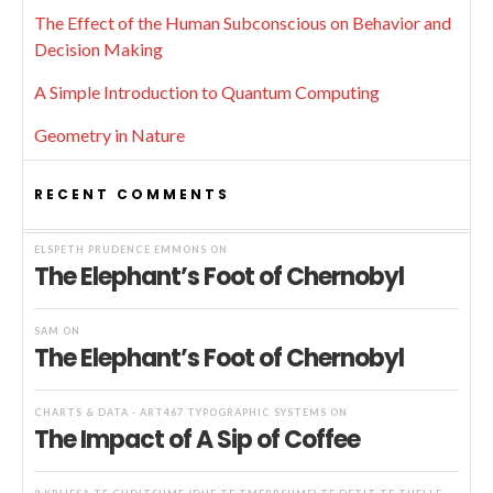
The Effect of the Human Subconscious on Behavior and
Decision Making
A Simple Introduction to Quantum Computing
Geometry in Nature
RECENT COMMENTS
ELSPETH PRUDENCE EMMONS
ON
The Elephant’s Foot of Chernobyl
SAM
ON
The Elephant’s Foot of Chernobyl
CHARTS & DATA - ART467 TYPOGRAPHIC SYSTEMS
ON
The Impact of A Sip of Coffee