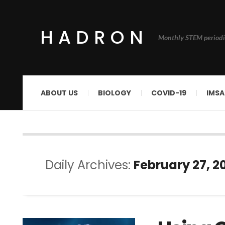
HADRON
Monthly STEM periodi
ABOUT US
BIOLOGY
COVID-19
IMSA
Daily Archives:
February 27, 2