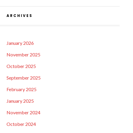
ARCHIVES
January 2026
November 2025
October 2025
September 2025
February 2025
January 2025
November 2024
October 2024