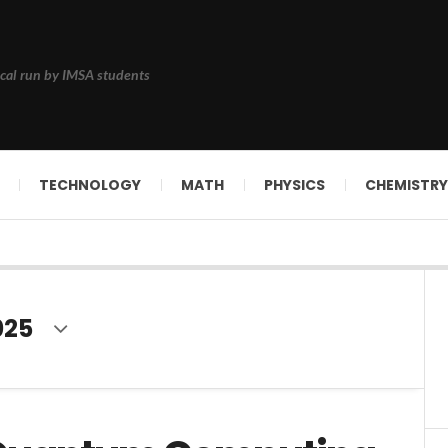
cal run by IMSA students
TECHNOLOGY
MATH
PHYSICS
CHEMISTRY
025