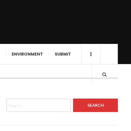
ENVIRONMENT
SUBMIT
Search for: