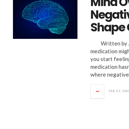
Mind O
Negati
Shape 
Written by An
medication migh
you start feeli
medication hasn
where negativ
FEB 27, 202