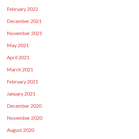
February 2022
December 2021
November 2021
May 2021
April 2021
March 2021
February 2021
January 2021
December 2020
November 2020
August 2020