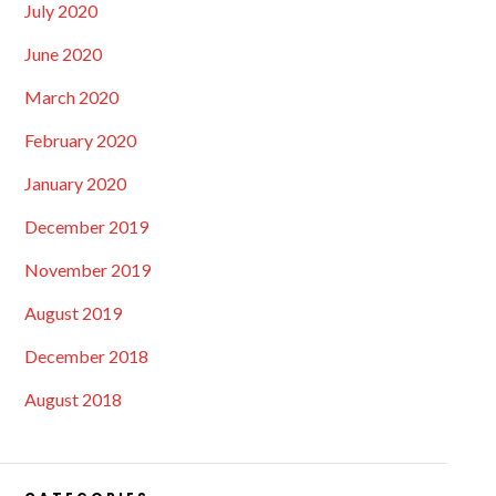
July 2020
June 2020
March 2020
February 2020
January 2020
December 2019
November 2019
August 2019
December 2018
August 2018