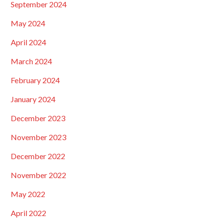
September 2024
May 2024
April 2024
March 2024
February 2024
January 2024
December 2023
November 2023
December 2022
November 2022
May 2022
April 2022