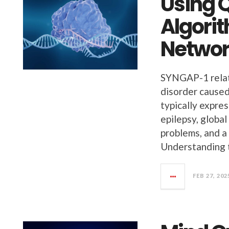
Using 
Algori
Networ
SYNGAP-1 relate
disorder cause
typically expres
epilepsy, globa
problems, and a
Understanding 
FEB 27, 202