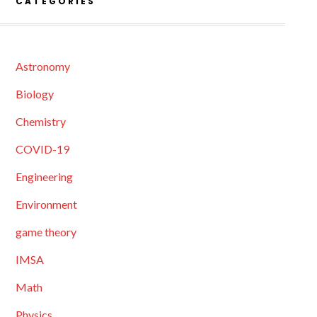
CATEGORIES
Astronomy
Biology
Chemistry
COVID-19
Engineering
Environment
game theory
IMSA
Math
Physics