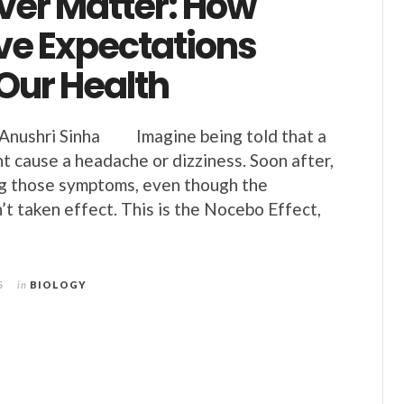
ver Matter: How
ve Expectations
Our Health
ushri Sinha Imagine being told that a
t cause a headache or dizziness. Soon after,
ng those symptoms, even though the
’t taken effect. This is the Nocebo Effect,
e
5
in
BIOLOGY