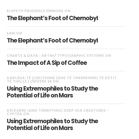
ELSPETH PRUDENCE EMMONS
ON
The Elephant’s Foot of Chernobyl
SAM
ON
The Elephant’s Foot of Chernobyl
CHARTS & DATA - ART467 TYPOGRAPHIC SYSTEMS
ON
The Impact of A Sip of Coffee
8 KRIJESA TË ÇUDITSHME (DHE TË TMERRSHME) TË DETIT
TË THELLË | UNIVERS 24
ON
Using Extremophiles to Study the
Potential of Life on Mars
8 BIZARRE (AND TERRIFYING) DEEP-SEA CREATURES –
CYPTEA
ON
Using Extremophiles to Study the
Potential of Life on Mars