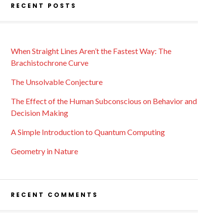
RECENT POSTS
When Straight Lines Aren’t the Fastest Way: The
Brachistochrone Curve
The Unsolvable Conjecture
The Effect of the Human Subconscious on Behavior and
Decision Making
A Simple Introduction to Quantum Computing
Geometry in Nature
RECENT COMMENTS