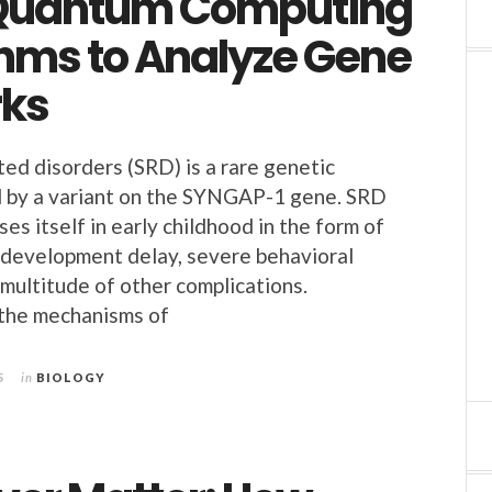
Quantum Computing
thms to Analyze Gene
ks
d disorders (SRD) is a rare genetic
d by a variant on the SYNGAP-1 gene. SRD
ses itself in early childhood in the form of
l development delay, severe behavioral
 multitude of other complications.
the mechanisms of
5
in
BIOLOGY