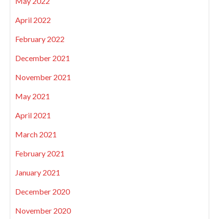
May 2022
April 2022
February 2022
December 2021
November 2021
May 2021
April 2021
March 2021
February 2021
January 2021
December 2020
November 2020