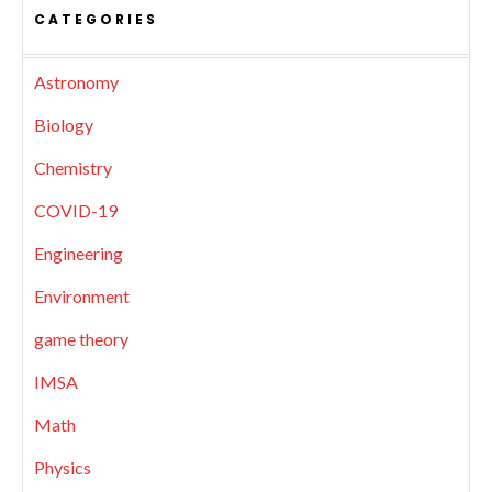
CATEGORIES
Astronomy
Biology
Chemistry
COVID-19
Engineering
Environment
game theory
IMSA
Math
Physics