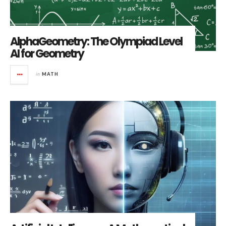
AlphaGeometry: The Olympiad Level
AI for Geometry
in
MATH