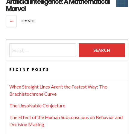
Artificial Intelligence: A Mathematical
Marvel
in
MATH
Search for:
RECENT POSTS
When Straight Lines Aren’t the Fastest Way: The
Brachistochrone Curve
The Unsolvable Conjecture
The Effect of the Human Subconscious on Behavior and
Decision Making