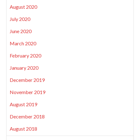
August 2020
July 2020
June 2020
March 2020
February 2020
January 2020
December 2019
November 2019
August 2019
December 2018
August 2018