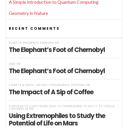
A Simple Introduction to Quantum Computing
Geometry in Nature
RECENT COMMENTS
ELSPETH PRUDENCE EMMONS
ON
The Elephant’s Foot of Chernobyl
SAM
ON
The Elephant’s Foot of Chernobyl
CHARTS & DATA - ART467 TYPOGRAPHIC SYSTEMS
ON
The Impact of A Sip of Coffee
8 KRIJESA TË ÇUDITSHME (DHE TË TMERRSHME) TË DETIT TË THELLË
| UNIVERS 24
ON
Using Extremophiles to Study the
Potential of Life on Mars