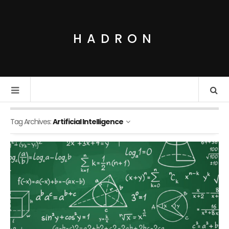
HADRON
Tag Archives:
Artificial Intelligence