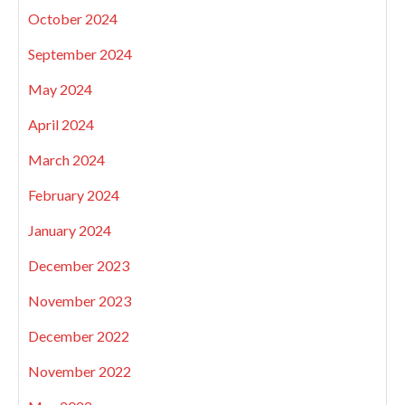
October 2024
September 2024
May 2024
April 2024
March 2024
February 2024
January 2024
December 2023
November 2023
December 2022
November 2022