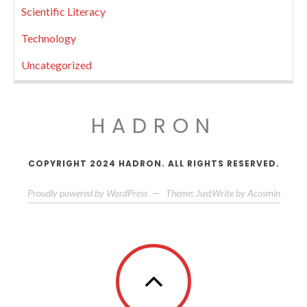
Scientific Literacy
Technology
Uncategorized
HADRON
COPYRIGHT 2024 HADRON. ALL RIGHTS RESERVED.
Proudly powered by WordPress
—
Theme: JustWrite by
Acosmin