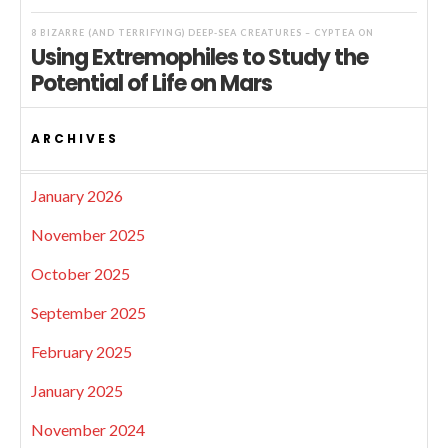
8 BIZARRE (AND TERRIFYING) DEEP-SEA CREATURES – CYPTEA
ON
Using Extremophiles to Study the
Potential of Life on Mars
ARCHIVES
January 2026
November 2025
October 2025
September 2025
February 2025
January 2025
November 2024