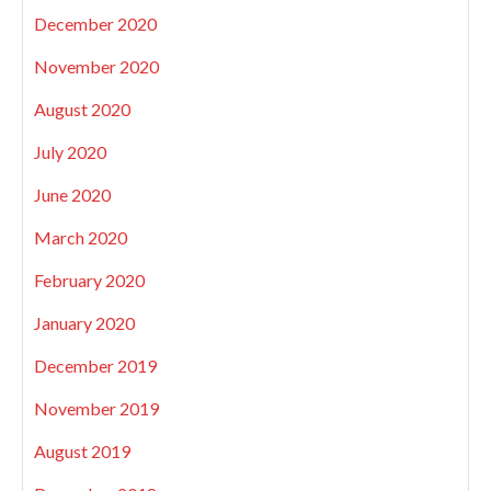
December 2020
November 2020
August 2020
July 2020
June 2020
March 2020
February 2020
January 2020
December 2019
November 2019
August 2019