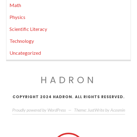
Math
Physics
Scientific Literacy
Technology
Uncategorized
HADRON
COPYRIGHT 2024 HADRON. ALL RIGHTS RESERVED.
Proudly powered by WordPress
—
Theme: JustWrite by
Acosmin