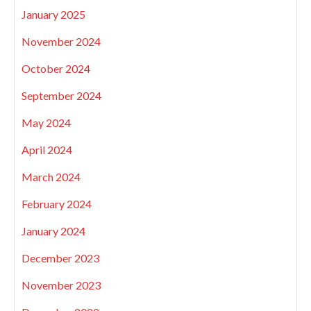
January 2025
November 2024
October 2024
September 2024
May 2024
April 2024
March 2024
February 2024
January 2024
December 2023
November 2023