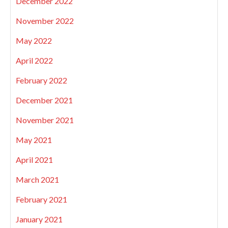
December 2022
November 2022
May 2022
April 2022
February 2022
December 2021
November 2021
May 2021
April 2021
March 2021
February 2021
January 2021