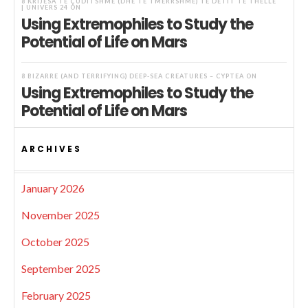
8 KRIJESA TË ÇUDITSHME (DHE TË TMERRSHME) TË DETIT TË THELLË
| UNIVERS 24
ON
Using Extremophiles to Study the
Potential of Life on Mars
8 BIZARRE (AND TERRIFYING) DEEP-SEA CREATURES – CYPTEA
ON
Using Extremophiles to Study the
Potential of Life on Mars
ARCHIVES
January 2026
November 2025
October 2025
September 2025
February 2025