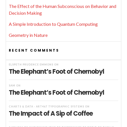
The Effect of the Human Subconscious on Behavior and
Decision Making
A Simple Introduction to Quantum Computing
Geometry in Nature
RECENT COMMENTS
ELSPETH PRUDENCE EMMONS
ON
The Elephant’s Foot of Chernobyl
SAM
ON
The Elephant’s Foot of Chernobyl
CHARTS & DATA - ART467 TYPOGRAPHIC SYSTEMS
ON
The Impact of A Sip of Coffee