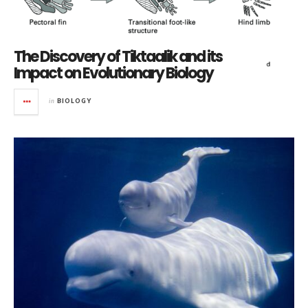
The Discovery of Tiktaalik and its
Impact on Evolutionary Biology
in
BIOLOGY