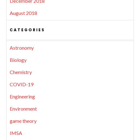
December 2018
August 2018
CATEGORIES
Astronomy
Biology
Chemistry
COVID-19
Engineering
Environment
game theory
IMSA