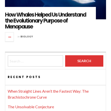
How Whales Helped Us Understand
the Evolutionary Purpose of
Menopause
in
BIOLOGY
Search for:
RECENT POSTS
When Straight Lines Aren’t the Fastest Way: The
Brachistochrone Curve
The Unsolvable Conjecture