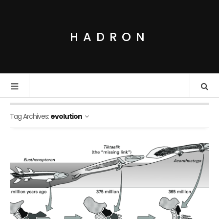
HADRON
Tag Archives:
evolution