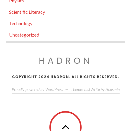
Physics
Scientific Literacy
Technology
Uncategorized
HADRON
COPYRIGHT 2024 HADRON. ALL RIGHTS RESERVED.
Proudly powered by WordPress
—
Theme: JustWrite by
Acosmin