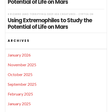
Potential of Life on Mars
8 BIZARRE (AND TERRIFYING) DEEP-SEA CREATURES – CYPTEA
ON
Using Extremophiles to Study the
Potential of Life on Mars
ARCHIVES
January 2026
November 2025
October 2025
September 2025
February 2025
January 2025