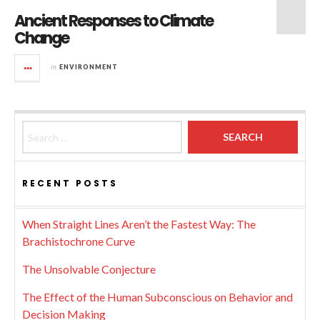
Ancient Responses to Climate
Change
in
ENVIRONMENT
Search for:
RECENT POSTS
When Straight Lines Aren’t the Fastest Way: The
Brachistochrone Curve
The Unsolvable Conjecture
The Effect of the Human Subconscious on Behavior and
Decision Making