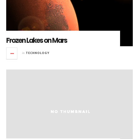
Frozen Lakes on Mars
in
TECHNOLOGY