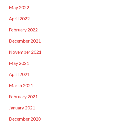
May 2022
April 2022
February 2022
December 2021
November 2021
May 2021
April 2021
March 2021
February 2021
January 2021
December 2020