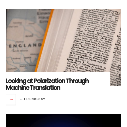
Looking at Polarization Through
Machine Translation
in
TECHNOLOGY