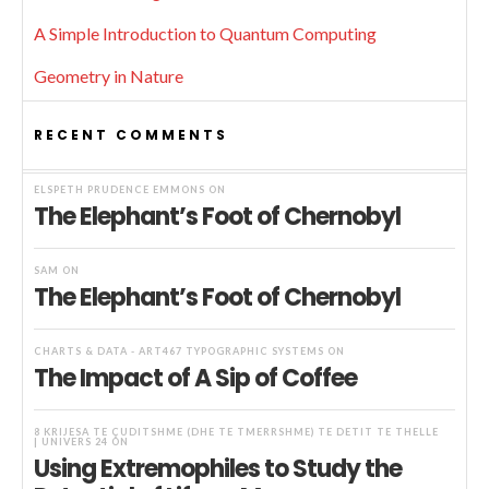
A Simple Introduction to Quantum Computing
Geometry in Nature
RECENT COMMENTS
ELSPETH PRUDENCE EMMONS
ON
The Elephant’s Foot of Chernobyl
SAM
ON
The Elephant’s Foot of Chernobyl
CHARTS & DATA - ART467 TYPOGRAPHIC SYSTEMS
ON
The Impact of A Sip of Coffee
8 KRIJESA TË ÇUDITSHME (DHE TË TMERRSHME) TË DETIT TË THELLË
| UNIVERS 24
ON
Using Extremophiles to Study the