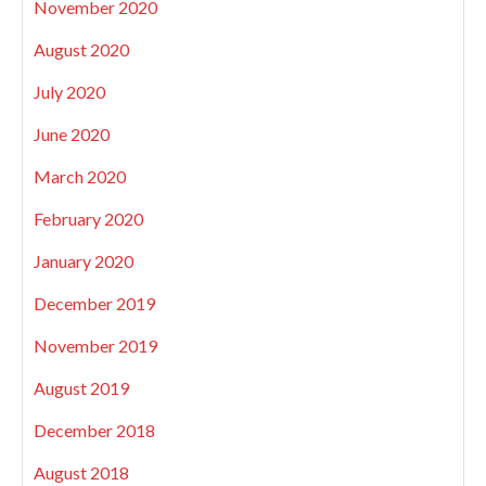
November 2020
August 2020
July 2020
June 2020
March 2020
February 2020
January 2020
December 2019
November 2019
August 2019
December 2018
August 2018