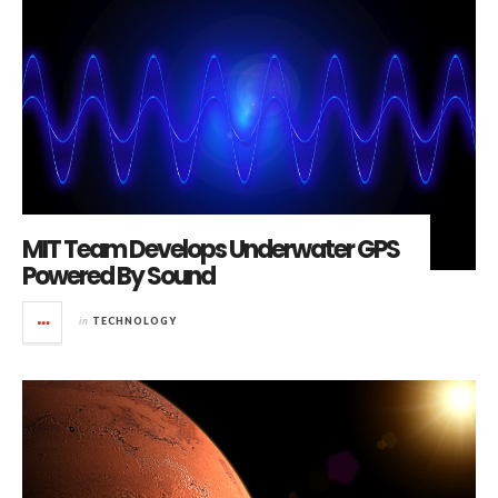
MIT Team Develops Underwater GPS
Powered By Sound
in
TECHNOLOGY