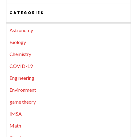
CATEGORIES
Astronomy
Biology
Chemistry
COVID-19
Engineering
Environment
game theory
IMSA
Math