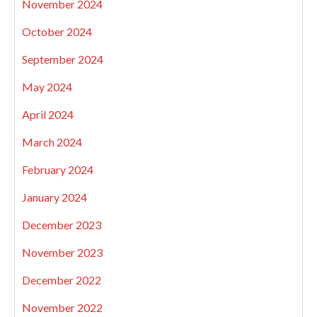
November 2024
October 2024
September 2024
May 2024
April 2024
March 2024
February 2024
January 2024
December 2023
November 2023
December 2022
November 2022