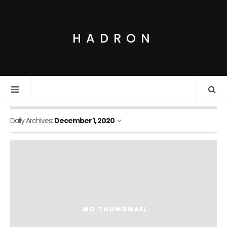
HADRON
Daily Archives:
December 1, 2020