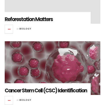
Reforestation Matters
in
BIOLOGY
Cancer Stem Cell (CSC) Identification
in
BIOLOGY